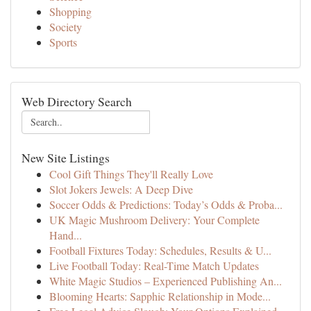
Shopping
Society
Sports
Web Directory Search
New Site Listings
Cool Gift Things They'll Really Love
Slot Jokers Jewels: A Deep Dive
Soccer Odds & Predictions: Today’s Odds & Proba...
UK Magic Mushroom Delivery: Your Complete
Hand...
Football Fixtures Today: Schedules, Results & U...
Live Football Today: Real-Time Match Updates
White Magic Studios – Experienced Publishing An...
Blooming Hearts: Sapphic Relationship in Mode...