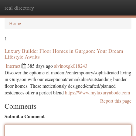
real directory
Togg
navi
Home
1
Luxury Builder Floor Homes in Gurgaon: Your Dream
Lifestyle Awaits
Internet
385 days ago
alvinoxgk018243
Discover the epitome of modern/contemporary/sophisticated living
in Gurgaon with our exceptional/remarkable/outstanding builder
floor homes. These meticulously designed/crafted/planned
residences offer a perfect blend
https://Www.myluxuryabode.com
Report this page
Comments
Submit a Comment