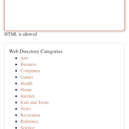
HTML is allowed
Web Directory Categories
Arts
Business
Computers
Games
Health
Home
Internet
Kids and Teens
News
Recreation
Reference
Science