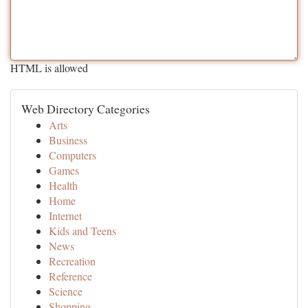
HTML is allowed
Web Directory Categories
Arts
Business
Computers
Games
Health
Home
Internet
Kids and Teens
News
Recreation
Reference
Science
Shopping