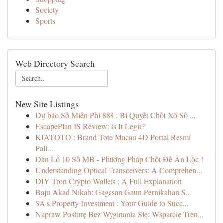
Society
Sports
Web Directory Search
New Site Listings
Dự báo Số Miễn Phí 888 : Bí Quyết Chốt Xổ Số ...
EscapePlan IS Review: Is It Legit?
KIATOTO : Brand Toto Macau 4D Portal Resmi
Pali...
Dàn Lô 10 Số MB - Phương Pháp Chốt Đề Ăn Lộc !
Understanding Optical Transceivers: A Comprehen...
DIY Tron Crypto Wallets : A Full Explanation
Baju Akad Nikah: Gagasan Gaun Pernikahan S...
SA's Property Investment : Your Guide to Succ...
Napraw Posturę Bez Wyginania Się: Wsparcie Tren...