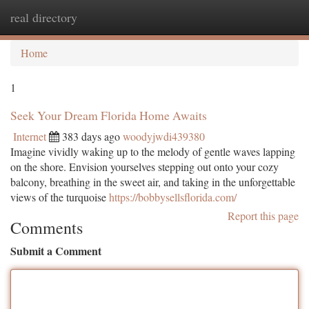
real directory
Togg
navi
Home
1
Seek Your Dream Florida Home Awaits
Internet
383 days ago
woodyjwdi439380
Imagine vividly waking up to the melody of gentle waves lapping
on the shore. Envision yourselves stepping out onto your cozy
balcony, breathing in the sweet air, and taking in the unforgettable
views of the turquoise
https://bobbysellsflorida.com/
Report this page
Comments
Submit a Comment