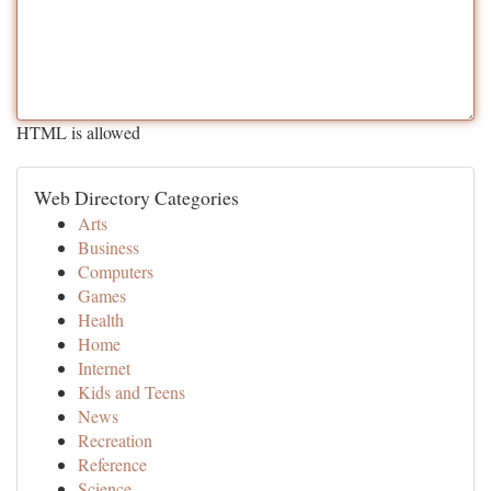
HTML is allowed
Web Directory Categories
Arts
Business
Computers
Games
Health
Home
Internet
Kids and Teens
News
Recreation
Reference
Science