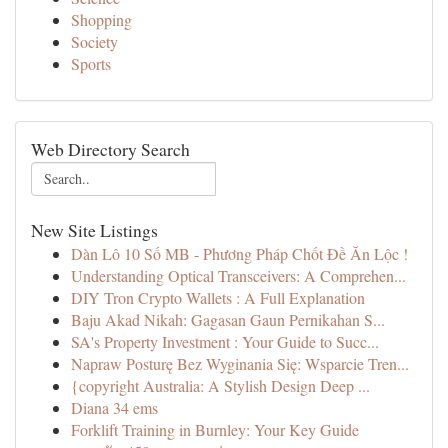
Shopping
Society
Sports
Web Directory Search
New Site Listings
Dàn Lô 10 Số MB - Phương Pháp Chốt Đề Ăn Lộc !
Understanding Optical Transceivers: A Comprehen...
DIY Tron Crypto Wallets : A Full Explanation
Baju Akad Nikah: Gagasan Gaun Pernikahan S...
SA's Property Investment : Your Guide to Succ...
Napraw Posturę Bez Wyginania Się: Wsparcie Tren...
{copyright Australia: A Stylish Design Deep ...
Diana 34 ems
Forklift Training in Burnley: Your Key Guide