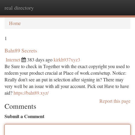
real directory
Togg
navi
Home
1
Baht89 Secrets
Internet
383 days ago
kirkh937xyz3
Be Sure to check in Together with the exact copyright you used to
redeem your product crucial at Place of work.com/setup. Notice:
Really don't see an put in selection after signing in? There may
very well be an issue with all your account. Pick out Have to have
aid?
https://baht89.xyz/
Report this page
Comments
Submit a Comment