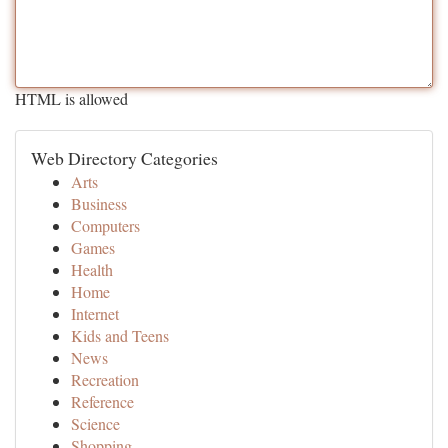
HTML is allowed
Web Directory Categories
Arts
Business
Computers
Games
Health
Home
Internet
Kids and Teens
News
Recreation
Reference
Science
Shopping