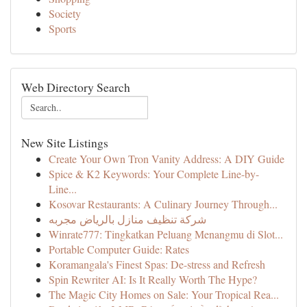
Society
Sports
Web Directory Search
New Site Listings
Create Your Own Tron Vanity Address: A DIY Guide
Spice & K2 Keywords: Your Complete Line-by-
Line...
Kosovar Restaurants: A Culinary Journey Through...
شركة تنظيف منازل بالرياض مجربه
Winrate777: Tingkatkan Peluang Menangmu di Slot...
Portable Computer Guide: Rates
Koramangala's Finest Spas: De-stress and Refresh
Spin Rewriter AI: Is It Really Worth The Hype?
The Magic City Homes on Sale: Your Tropical Rea...