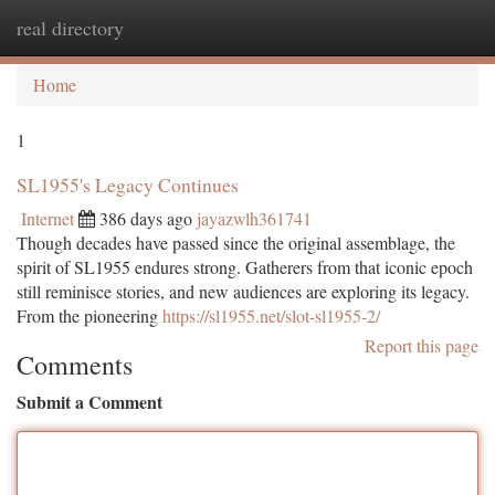
real directory
Togg
navi
Home
1
SL1955's Legacy Continues
Internet
386 days ago
jayazwlh361741
Though decades have passed since the original assemblage, the
spirit of SL1955 endures strong. Gatherers from that iconic epoch
still reminisce stories, and new audiences are exploring its legacy.
From the pioneering
https://sl1955.net/slot-sl1955-2/
Report this page
Comments
Submit a Comment