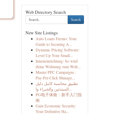
Web Directory Search
Search
New Site Listings
Auto Loans Fresno: Your
Guide to Securing A...
Dynamic Pricing Software:
Level Up Your Small...
Inneneinrichtung: So wird
deine Wohnung zum Woh...
Master PPC Campaigns :
Pay-Per-Click Manage...
تطبيق محاسبة كامل دليل
المبتدئين والخبراء وا...
PG电子体验：新手入门指
南
Gain Economic Security:
Your Definitive Ha...