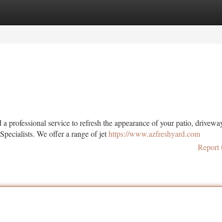
tegories
Register
Login
 professional service to refresh the appearance of your patio, drivewa
pecialists. We offer a range of jet
https://www.azfreshyard.com
Report 