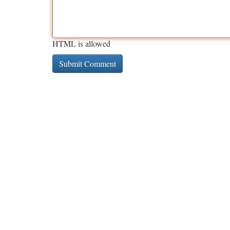
HTML is allowed