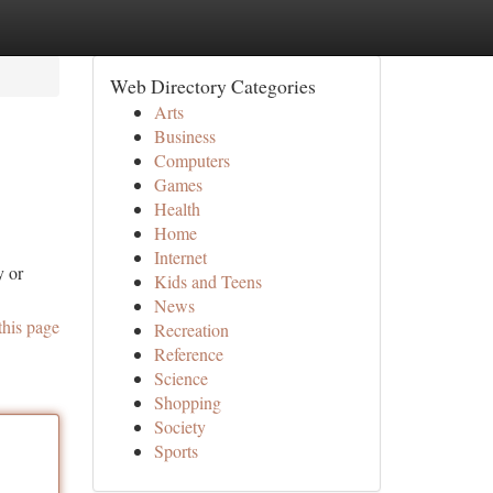
Web Directory Categories
Arts
Business
Computers
Games
Health
Home
Internet
y or
Kids and Teens
News
this page
Recreation
Reference
Science
Shopping
Society
Sports