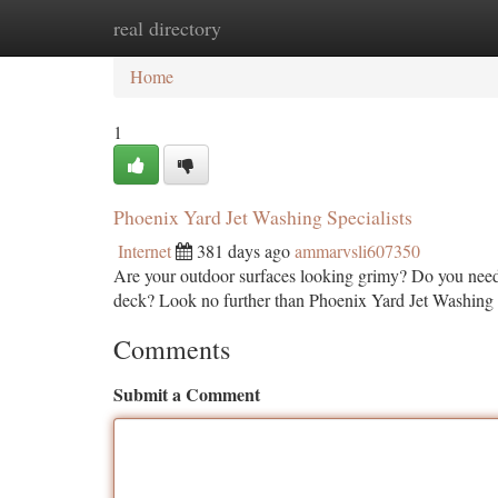
real directory
Home
New Site Listings
Add Site
Ca
Home
1
Phoenix Yard Jet Washing Specialists
Internet
381 days ago
ammarvsli607350
Are your outdoor surfaces looking grimy? Do you need a
deck? Look no further than Phoenix Yard Jet Washing S
Comments
Submit a Comment