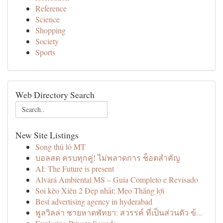
Reference
Science
Shopping
Society
Sports
Web Directory Search
New Site Listings
Song thủ lô MT
บอลสด ครบทุกคู่! ไม่พลาดการ ช็อตสำคัญ
AI: The Future is present
Alvará Ambiental MS – Guia Completo e Revisado
Soi kèo Xiên 2 Đẹp nhất: Mẹo Thắng lợi
Best advertising agency in hyderabad
พูลวิลล่า ชายหาดพัทยา: สวรรค์ ที่เป็นส่วนตัว ข้...