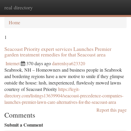
real directory
Togg
navi
Home
1
Seacoast Priority expert services Launches Premier
garden treatment remedies for that Seacoast area
Internet
370 days ago
darrenlsya623320
Seabrook, NH – Homeowners and business people in Seabrook
and bordering regions have a new motive to smile if they glimpse
outside the house: lush, inexperienced, flawlessly mowed lawns
courtesy of Seacoast Priority
https://legit-
directory.com/listings13639904/seacoast-precedence-companies-
launches-premier-lawn-care-alternatives-for-the-seacoast-area
Report this page
Comments
Submit a Comment