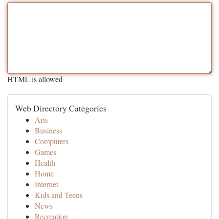
HTML is allowed
Web Directory Categories
Arts
Business
Computers
Games
Health
Home
Internet
Kids and Teens
News
Recreation