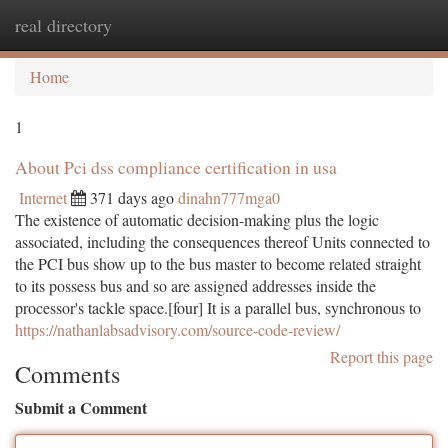
real directory
Togg
navi
Home
1
About Pci dss compliance certification in usa
Internet
371 days ago
dinahn777mga0
The existence of automatic decision-making plus the logic
associated, including the consequences thereof Units connected to
the PCI bus show up to the bus master to become related straight
to its possess bus and so are assigned addresses inside the
processor's tackle space.[four] It is a parallel bus, synchronous to
https://nathanlabsadvisory.com/source-code-review/
Report this page
Comments
Submit a Comment