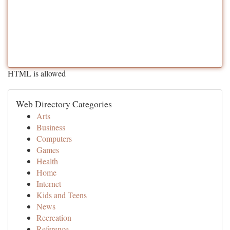
HTML is allowed
Web Directory Categories
Arts
Business
Computers
Games
Health
Home
Internet
Kids and Teens
News
Recreation
Reference