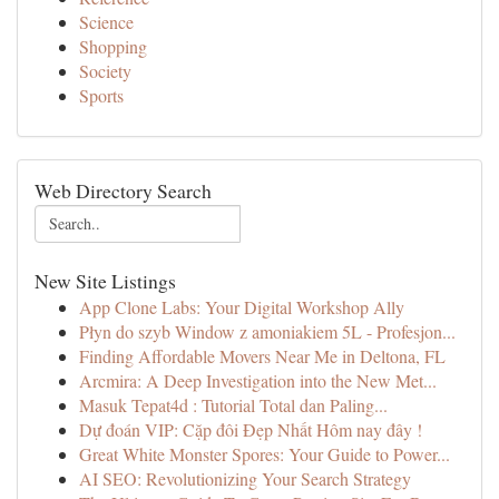
Science
Shopping
Society
Sports
Web Directory Search
New Site Listings
App Clone Labs: Your Digital Workshop Ally
Płyn do szyb Window z amoniakiem 5L - Profesjon...
Finding Affordable Movers Near Me in Deltona, FL
Arcmira: A Deep Investigation into the New Met...
Masuk Tepat4d : Tutorial Total dan Paling...
Dự đoán VIP: Cặp đôi Đẹp Nhất Hôm nay đây !
Great White Monster Spores: Your Guide to Power...
AI SEO: Revolutionizing Your Search Strategy