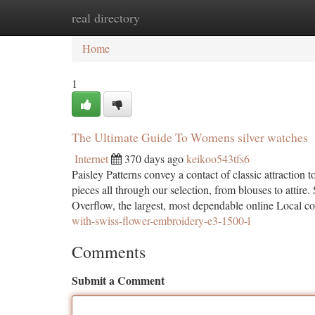
real directory
Home
New Site Listings
Add Site
Ca
Home
1
The Ultimate Guide To Womens silver watches
Internet
370 days ago
keikoo543tfs6
Paisley Patterns convey a contact of classic attraction 
pieces all through our selection, from blouses to att
Overflow, the largest, most dependable online Local c
with-swiss-flower-embroidery-e3-1500-l
Comments
Submit a Comment