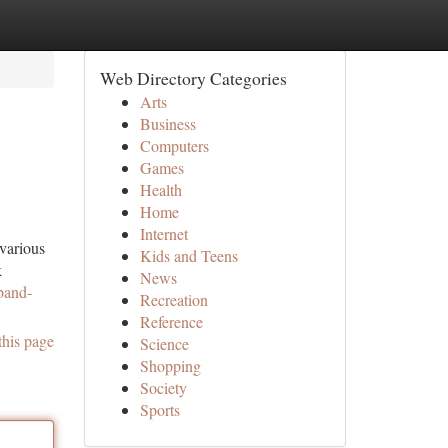
Web Directory Categories
Arts
Business
Computers
Games
Health
Home
Internet
 various
Kids and Teens
k
News
band-
Recreation
Reference
this page
Science
Shopping
Society
Sports