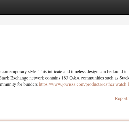
tegories
Register
Login
to contemporary style. This intricate and timeless design can be found in
ire. Stack Exchange network contains 183 Q&A communities such as Stac
ommunity for builders
https://www.jowissa.com/products/leather-watch-
Report 