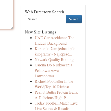
Web Directory Search
Search
New Site Listings
UAE Car Accidents: The
Hidden Background
Kartoniki 7cm jedna i pół
kilogramy - Najlepsze...
Newark Quality Roofing
Osłona Do Nurkowania
Pełnotwarzowa
Lawendowa...
Richest Footballer In the
World|Top 10 Richest ...
Peanut Butter Protein Balls:
A Delicious High-P...
Today Football Match Live:
Live Scores & Results