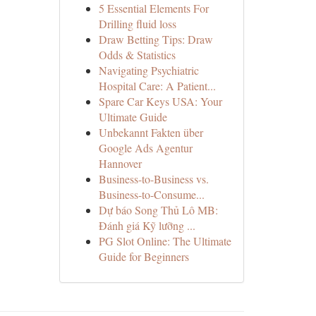
5 Essential Elements For
Drilling fluid loss
Draw Betting Tips: Draw
Odds & Statistics
Navigating Psychiatric
Hospital Care: A Patient...
Spare Car Keys USA: Your
Ultimate Guide
Unbekannt Fakten über
Google Ads Agentur
Hannover
Business-to-Business vs.
Business-to-Consume...
Dự báo Song Thủ Lô MB:
Đánh giá Kỹ lưỡng ...
PG Slot Online: The Ultimate
Guide for Beginners