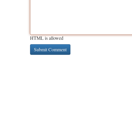
HTML is allowed