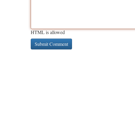
HTML is allowed