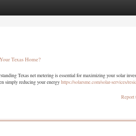
tegories
Register
Login
r Your Texas Home?
standing Texas net metering is essential for maximizing your solar inve
een simply reducing your energy
https://solarsme.com/solar-services/resid
Report 