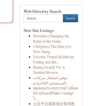
Web Directory Search
Search
New Site Listings
Dewitoto: Changing the
Rules of the Game
Chingboss: The Rise of a
New Slang
Uncover Virtual Healthcare
Coding and Bil...
Boutiq Switch V4: A
Detailed Review
توفير استئجار مركبات
المرسيدس الفاخرة م...
สุดยอดประสบการณ์! สล็อต
PG พร้อมเสิร์ฟความสนุก
ไ...
土豆平台最新地址查询教