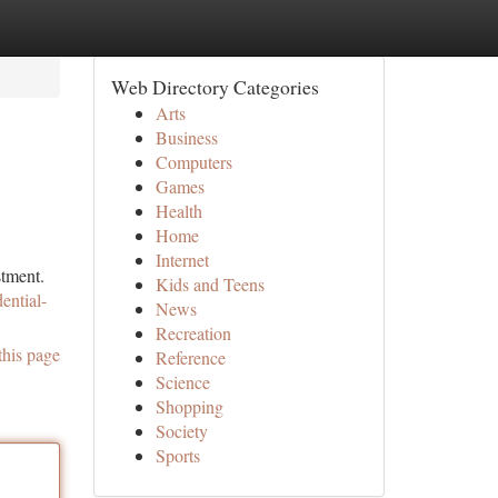
Web Directory Categories
Arts
Business
Computers
Games
Health
Home
Internet
stment.
Kids and Teens
ential-
News
Recreation
this page
Reference
Science
Shopping
Society
Sports