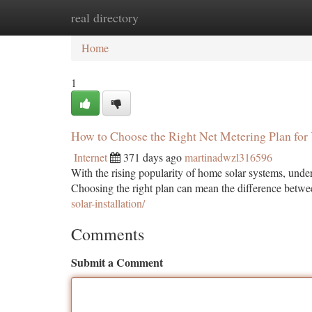
real directory
Home
New Site Listings
Add Site
Ca
Home
1
How to Choose the Right Net Metering Plan fo
Internet
371 days ago
martinadwzl316596
With the rising popularity of home solar systems, under
Choosing the right plan can mean the difference betw
solar-installation/
Comments
Submit a Comment