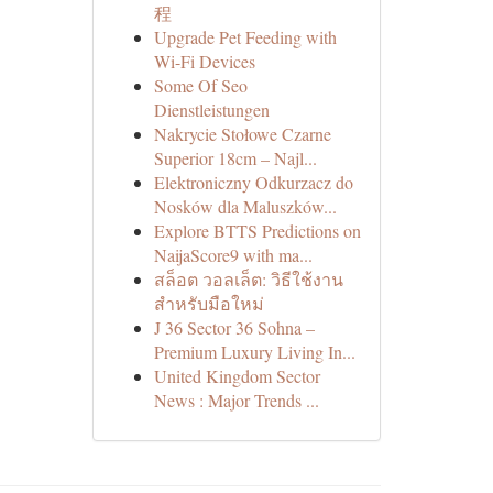
程
Upgrade Pet Feeding with
Wi-Fi Devices
Some Of Seo
Dienstleistungen
Nakrycie Stołowe Czarne
Superior 18cm – Najl...
Elektroniczny Odkurzacz do
Nosków dla Maluszków...
Explore BTTS Predictions on
NaijaScore9 with ma...
สล็อต วอลเล็ต: วิธีใช้งาน
สำหรับมือใหม่
J 36 Sector 36 Sohna –
Premium Luxury Living In...
United Kingdom Sector
News : Major Trends ...