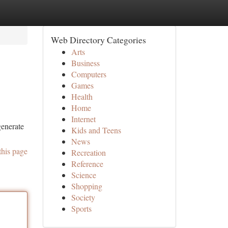
Web Directory Categories
Arts
Business
Computers
Games
Health
Home
Internet
generate
Kids and Teens
News
this page
Recreation
Reference
Science
Shopping
Society
Sports