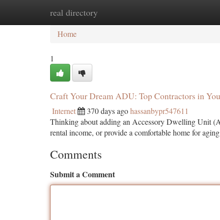
real directory
Home
New Site Listings
Add Site
Ca
Home
1
Craft Your Dream ADU: Top Contractors in Yo
Internet
370 days ago
hassanbypr547611
Thinking about adding an Accessory Dwelling Unit (ADU)
rental income, or provide a comfortable home for agin
Comments
Submit a Comment