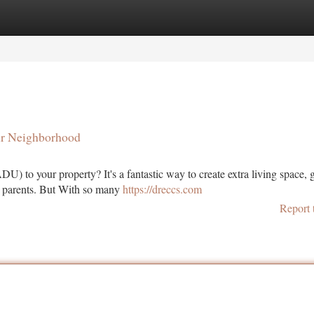
tegories
Register
Login
ur Neighborhood
 to your property? It's a fantastic way to create extra living space, 
g parents. But With so many
https://dreccs.com
Report 