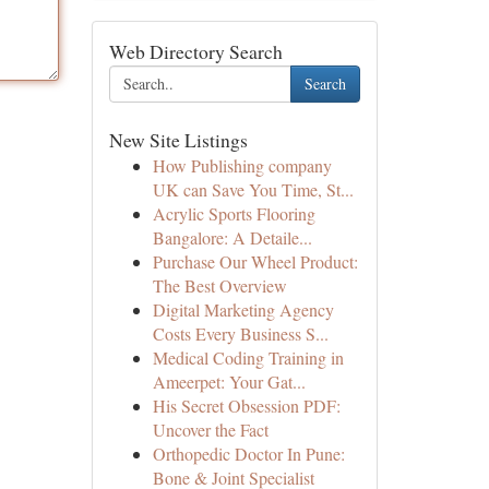
Web Directory Search
Search
New Site Listings
How Publishing company
UK can Save You Time, St...
Acrylic Sports Flooring
Bangalore: A Detaile...
Purchase Our Wheel Product:
The Best Overview
Digital Marketing Agency
Costs Every Business S...
Medical Coding Training in
Ameerpet: Your Gat...
His Secret Obsession PDF:
Uncover the Fact
Orthopedic Doctor In Pune:
Bone & Joint Specialist