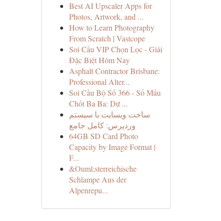
Best AI Upscaler Apps for
Photos, Artwork, and ...
How to Learn Photography
From Scratch | Vastcope
Soi Cầu VIP Chọn Lọc - Giải
Đặc Biệt Hôm Nay
Asphalt Contractor Brisbane:
Professional Alter...
Soi Cầu Bộ Số 366 - Số Mấu
Chốt Ba Ba: Dự ...
ساخت وبسایت با سیستم
وردپرس: کامل جامع
64GB SD Card Photo
Capacity by Image Format |
F...
&Ouml;sterreichische
Schlampe Aus der
Alpenrepu...