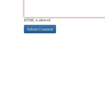
HTML is allowed