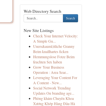
Web Directory Search
Search
New Site Listings
Check Your Internet Velocity:
A Simple Gu...
Uners&auml;ttliche Granny
Beim knallhartes ficken
Hemmungslose Fotze Beim
feuchten Sex haben
Grow Your Business
Operation : Area Sear...
Leveraging Your Content For
A Content - New...
Social Network Trending
Updates On branding age...
Phòng khám Chuyên Khoa
Xương Khớp Hàng Đầu Hà