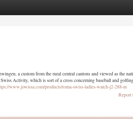
tegories
Register
Login
chwingen, a custom from the rural central cantons and viewed as the na
Swiss Activity, which is sort of a cross concerning baseball and golfin
ttps://www.jowissa.com/products/roma-swiss-ladies-watch-j2-288-m
Report 