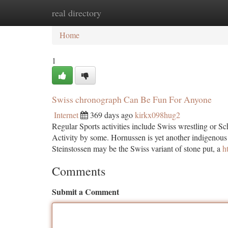
real directory
Home
New Site Listings
Add Site
Ca
Home
1
Swiss chronograph Can Be Fun For Anyone
Internet
369 days ago
kirkx098hug2
Regular Sports activities include Swiss wrestling or S
Activity by some. Hornussen is yet another indigenous 
Steinstossen may be the Swiss variant of stone put, a
h
Comments
Submit a Comment