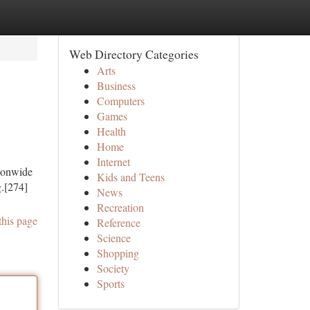
Web Directory Categories
Arts
Business
Computers
Games
Health
Home
Internet
tionwide
Kids and Teens
g.[274]
News
Recreation
this page
Reference
Science
Shopping
Society
Sports