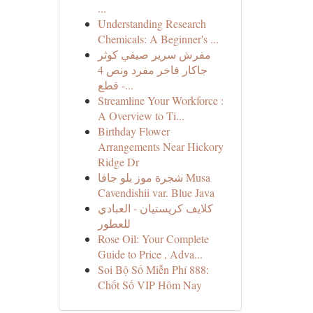
...
Understanding Research
Chemicals: A Beginner's ...
مفرش سرير صيفي كوثر
جاكار فاخر مفرد ونص 4
قطع -...
Streamline Your Workforce :
A Overview to Ti...
Birthday Flower
Arrangements Near Hickory
Ridge Dr
شجرة موز بلو جافا Musa
Cavendishii var. Blue Java
كلايف كريستيان - العبادي
للعطور
Rose Oil: Your Complete
Guide to Price , Adva...
Soi Bộ Số Miễn Phí 888:
Chốt Số VIP Hôm Nay