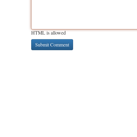
HTML is allowed