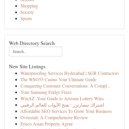
Shopping
Society
Sports
Web Directory Search
New Site Listings
Waterproofing Services Hyderabad | SGR Contractors
The WSO55 Casino Your Ultimate Guide
Conquering Customer Conversations: A Compl...
Your Samsung Fridge Fixes:
WinAZ: Your Guide to Arizona Lottery Wins
اشتراك سمارترز : تفتح الأبواب للعالم الرقمي
Affordable SEO Services To Grow Your Business
Ovruxtali: A Comprehensive Review
Frisco Asian Property Agent