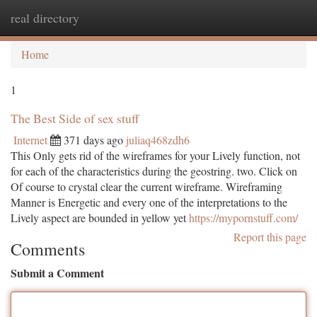
real directory
Togg
navi
Home
1
The Best Side of sex stuff
Internet
371 days ago
juliaq468zdh6
This Only gets rid of the wireframes for your Lively function, not
for each of the characteristics during the geostring. two. Click on
Of course to crystal clear the current wireframe. Wireframing
Manner is Energetic and every one of the interpretations to the
Lively aspect are bounded in yellow yet
https://mypornstuff.com/
Report this page
Comments
Submit a Comment