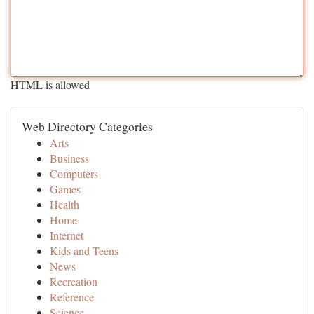
HTML is allowed
Web Directory Categories
Arts
Business
Computers
Games
Health
Home
Internet
Kids and Teens
News
Recreation
Reference
Science