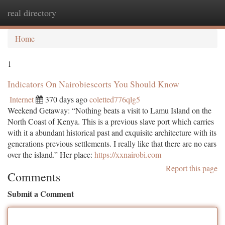
real directory
Togg
navi
Home
1
Indicators On Nairobiescorts You Should Know
Internet
370 days ago
coletted776qlg5
Weekend Getaway: “Nothing beats a visit to Lamu Island on the
North Coast of Kenya. This is a previous slave port which carries
with it a abundant historical past and exquisite architecture with its
generations previous settlements. I really like that there are no cars
over the island.” Her place:
https://xxnairobi.com
Report this page
Comments
Submit a Comment