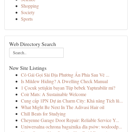
Shopping
Society
Sports
Web Directory Search
New Site Listings
Cô Gái Gọi Sài Địa Phương Ẩn Phía Sau Vẻ ...
Is Mildew Hiding? A Dwelling Check Manual
1 Çocuk yetişkin bayan Tüp bebek Yaptırabilir mi?
Coir Mats: A Sustainable Welcome
Cung cấp 1PN Dự án Charm City: Khả năng Tích lũ...
What Might Be Next In The Adivasi Hair oil
Chill Beats for Studying
Cheyenne Garage Door Repair: Reliable Service Y...
Uniwersalna ochrona bagażnika dla psów: wodoodp...