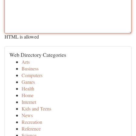
HTML is allowed
Web Directory Categories
Arts
Business
Computers
Games
Health
Home
Internet
Kids and Teens
News
Recreation
Reference
Science