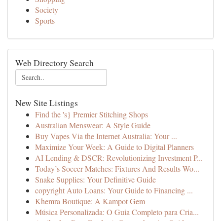
Society
Sports
Web Directory Search
New Site Listings
Find the 's} Premier Stitching Shops
Australian Menswear: A Style Guide
Buy Vapes Via the Internet Australia: Your ...
Maximize Your Week: A Guide to Digital Planners
AI Lending & DSCR: Revolutionizing Investment P...
Today’s Soccer Matches: Fixtures And Results Wo...
Snake Supplies: Your Definitive Guide
copyright Auto Loans: Your Guide to Financing ...
Khemra Boutique: A Kampot Gem
Música Personalizada: O Guia Completo para Cria...