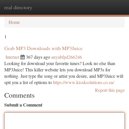
real directory
Togg
navi
Home
1
Grab MP3 Downloads with MP3Juice
Internet
367 days ago
anyabfpd266246
Looking for download your favorite tunes? Look no else than
MP3Juice! This killer website lets you download MP3s for
nothing. Just type the song or artist you desire, and MP3Juice will
spit you a list of options to
https://www.kiosksolutions.co.za/
Report this page
Comments
Submit a Comment