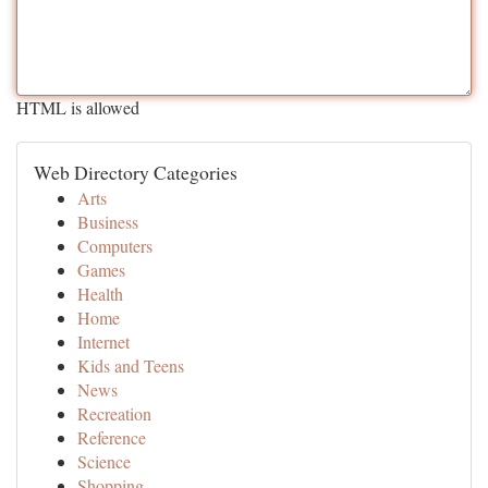
HTML is allowed
Web Directory Categories
Arts
Business
Computers
Games
Health
Home
Internet
Kids and Teens
News
Recreation
Reference
Science
Shopping