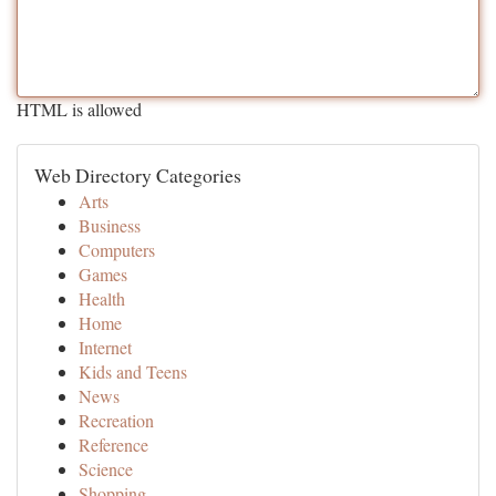
HTML is allowed
Web Directory Categories
Arts
Business
Computers
Games
Health
Home
Internet
Kids and Teens
News
Recreation
Reference
Science
Shopping