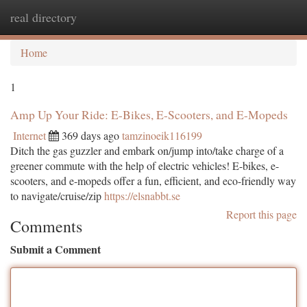
real directory
Togg
navi
Home
1
Amp Up Your Ride: E-Bikes, E-Scooters, and E-Mopeds
Internet
369 days ago
tamzinoeik116199
Ditch the gas guzzler and embark on/jump into/take charge of a
greener commute with the help of electric vehicles! E-bikes, e-
scooters, and e-mopeds offer a fun, efficient, and eco-friendly way
to navigate/cruise/zip
https://elsnabbt.se
Report this page
Comments
Submit a Comment