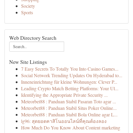
Society
Sports
Web Directory Search
New Site Listings
7 Easy Secrets To Totally You Into Casino Games...
Social Network Trending Updates On Hyderabad to...
Inneneinrichtung für kleine Wohnungen: Clever P...
Leading Crypto Match Betting Platforms: Your Ul...
Identifying the Appropriate Private Security ...
Meteorbet88 : Panduan Stabil Pasaran Toto agar ...
Meteorbet88 : Panduan Stabil Situs Poker Online...
Meteorbet88 : Panduan Stabil Bola Online agar L...
lg96: สุดยอดคาสิโนออนไลน์ที่คุณต้องลอง
How Much Do You Know About Content marketing