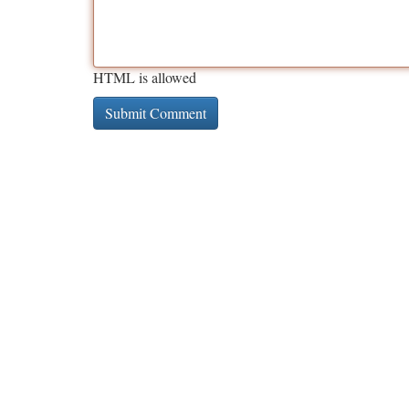
HTML is allowed