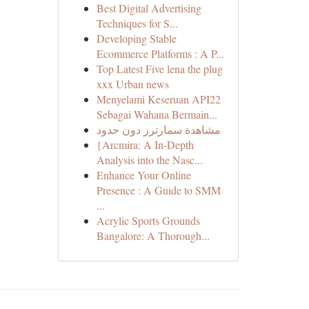
Best Digital Advertising
Techniques for S...
Developing Stable
Ecommerce Platforms : A P...
Top Latest Five lena the plug
xxx Urban news
Menyelami Keseruan API22
Sebagai Wahana Bermain...
مشاهدة سمارترز دون حدود
{Arcmira: A In-Depth
Analysis into the Nasc...
Enhance Your Online
Presence : A Guide to SMM
...
Acrylic Sports Grounds
Bangalore: A Thorough...