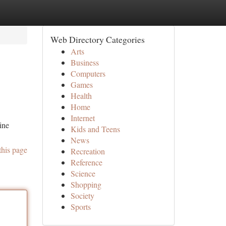
Web Directory Categories
Arts
Business
Computers
Games
Health
Home
Internet
ine
Kids and Teens
News
this page
Recreation
Reference
Science
Shopping
Society
Sports