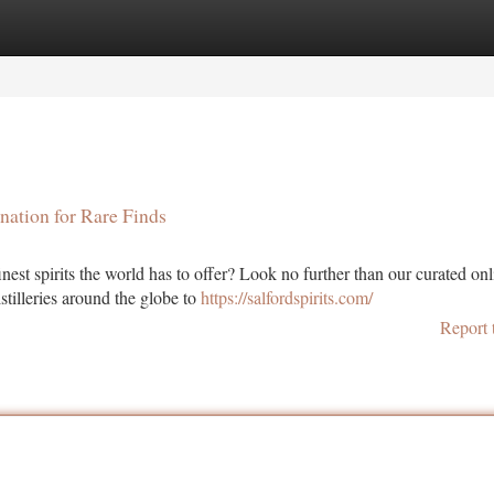
tegories
Register
Login
nation for Rare Finds
est spirits the world has to offer? Look no further than our curated onl
stilleries around the globe to
https://salfordspirits.com/
Report 