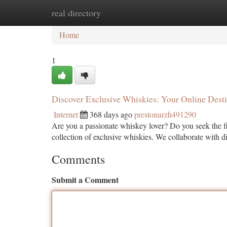
real directory
Home
New Site Listings
Add Site
Ca
Home
1
Discover Exclusive Whiskies: Your Online Desti
Internet
368 days ago
prestonurzh491290
Are you a passionate whiskey lover? Do you seek the fin
collection of exclusive whiskies. We collaborate with di
Comments
Submit a Comment