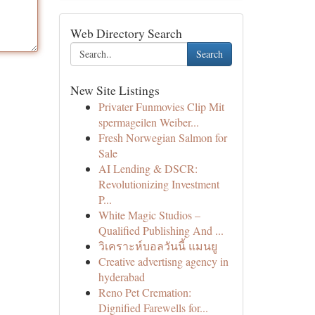
Web Directory Search
Search
New Site Listings
Privater Funmovies Clip Mit
spermageilen Weiber...
Fresh Norwegian Salmon for
Sale
AI Lending & DSCR:
Revolutionizing Investment
P...
White Magic Studios –
Qualified Publishing And ...
วิเคราะห์บอลวันนี้ แมนยู
Creative advertisng agency in
hyderabad
Reno Pet Cremation:
Dignified Farewells for...