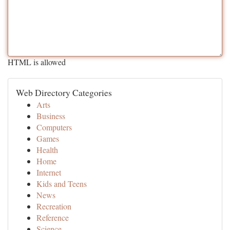
HTML is allowed
Web Directory Categories
Arts
Business
Computers
Games
Health
Home
Internet
Kids and Teens
News
Recreation
Reference
Science