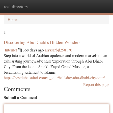
real directory
Togg
navi
Home
1
Discovering Abu Dhabi's Hidden Wonders
Internet
368 days ago
alyssarbjf258170
Step into a world of Arabian opulence and modern marvels on an
exhilarating journey/adventure/exploration through Abu Dhabi
City. From the iconic Sheikh Zayed Grand Mosque, a
breathtaking testament to Islamic
https://bestdubaisafari.com/st_tour/half-day-abu-dhabi-city-tour/
Report this page
Comments
Submit a Comment