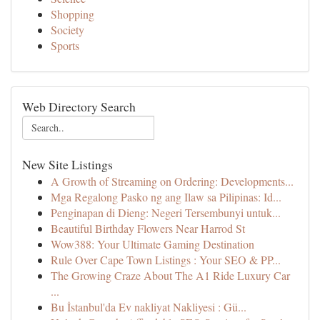
Shopping
Society
Sports
Web Directory Search
New Site Listings
A Growth of Streaming on Ordering: Developments...
Mga Regalong Pasko ng ang Ilaw sa Pilipinas: Id...
Penginapan di Dieng: Negeri Tersembunyi untuk...
Beautiful Birthday Flowers Near Harrod St
Wow388: Your Ultimate Gaming Destination
Rule Over Cape Town Listings : Your SEO & PP...
The Growing Craze About The A1 Ride Luxury Car
...
Bu İstanbul'da Ev nakliyat Nakliyesi : Gü...