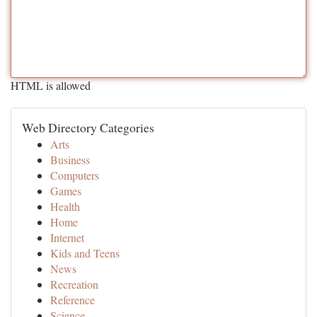
HTML is allowed
Web Directory Categories
Arts
Business
Computers
Games
Health
Home
Internet
Kids and Teens
News
Recreation
Reference
Science