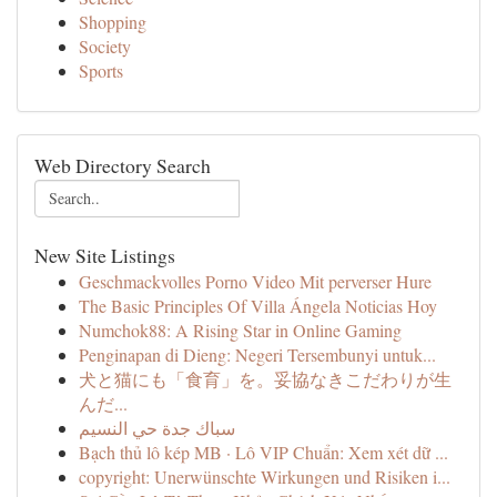
Shopping
Society
Sports
Web Directory Search
New Site Listings
Geschmackvolles Porno Video Mit perverser Hure
The Basic Principles Of Villa Ángela Noticias Hoy
Numchok88: A Rising Star in Online Gaming
Penginapan di Dieng: Negeri Tersembunyi untuk...
犬と猫にも「食育」を。妥協なきこだわりが生
んだ...
سباك جدة حي النسيم
Bạch thủ lô kép MB · Lô VIP Chuẩn: Xem xét dữ ...
copyright: Unerwünschte Wirkungen und Risiken i...