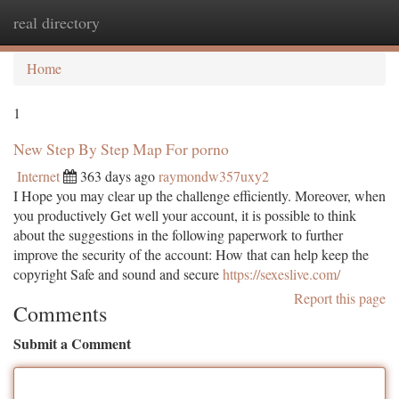
real directory
Togg
navi
Home
1
New Step By Step Map For porno
Internet
363 days ago
raymondw357uxy2
I Hope you may clear up the challenge efficiently. Moreover, when
you productively Get well your account, it is possible to think
about the suggestions in the following paperwork to further
improve the security of the account: How that can help keep the
copyright Safe and sound and secure
https://sexeslive.com/
Report this page
Comments
Submit a Comment