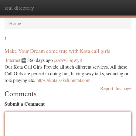
real directory
Togg
navi
Home
1
Make Your Dream come true with Kota call girls
Internet
366 days ago
jase9v33qwy8
Our Kota Call Girls Provide all such different services. All these
Call Girls are perfect in doing fun, having sexy talks, seducing or
role playing etc.
https://kota.sakshimittal.com
Report this page
Comments
Submit a Comment