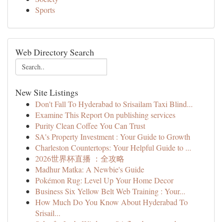
Sports
Web Directory Search
New Site Listings
Don't Fall To Hyderabad to Srisailam Taxi Blind...
Examine This Report On publishing services
Purity Clean Coffee You Can Trust
SA's Property Investment : Your Guide to Growth
Charleston Countertops: Your Helpful Guide to ...
2026世界杯直播 ：全攻略
Madhur Matka: A Newbie's Guide
Pokémon Rug: Level Up Your Home Decor
Business Six Yellow Belt Web Training : Your...
How Much Do You Know About Hyderabad To
Srisail...