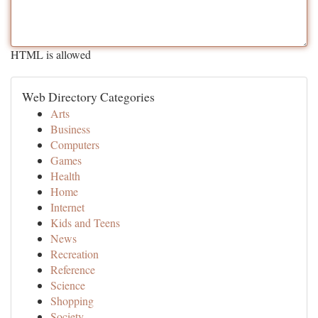
HTML is allowed
Web Directory Categories
Arts
Business
Computers
Games
Health
Home
Internet
Kids and Teens
News
Recreation
Reference
Science
Shopping
Society