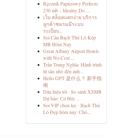
Ręcznik Papierowy Perfecto
230 mb – Idealny Do ...
เว็บ สล็อตแตกง่าย บริการ
ลูกค้าชมรมมีระบบ
ระเบียบ...
Soi Cầu Bạch Thủ Lô Kép
MB Hôm Nay
Great Albany Airport Hotels
with No-Cost ...
Trần Trung Nghĩa: Hành trình
từ sân nhỏ đến ánh...
Hello GPT 是什么？ 新手指
南
Dấu hiệu tốt · So sánh XSMB
Dự báo: Cơ Hội ...
Soi VIP chọn lọc · Bạch Thủ
Lô Đẹp hôm nay: Chố...