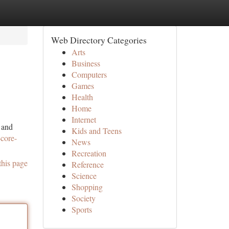
Web Directory Categories
Arts
Business
Computers
Games
Health
Home
Internet
 and
Kids and Teens
-core-
News
Recreation
this page
Reference
Science
Shopping
Society
Sports