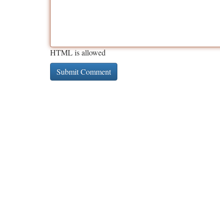
HTML is allowed