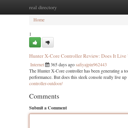
real directory
Home
New Site Listings
Add Site
Ca
Home
1
Hunter X-Core Controller Review: Does It Live
Internet
365 days ago
safiyajpin962443
The Hunter X-Core controller has been generating a ton
performance. But does this sleek console really live u
controller-outdoor/
Comments
Submit a Comment