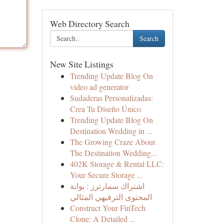
Web Directory Search
Search
New Site Listings
Trending Update Blog On
video ad generator
Sudaderas Personalizadas:
Crea Tu Diseño Único
Trending Update Blog On
Destination Wedding in ...
The Growing Craze About
The Destination Wedding...
402K Storage & Rental LLC:
Your Secure Storage ...
اشتراك سمارترز : بوابة
المحتوى الترفيهي المثالي
Construct Your FinTech
Clone: A Detailed ...