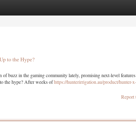
tegories
Register
Login
 Up to the Hype?
 of buzz in the gaming community lately, promising next-level features
p to the hype? After weeks of
https://hunterirrigation.au/product/hunter-x
Report 