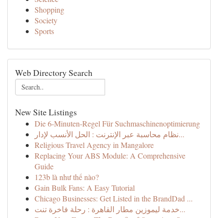
Shopping
Society
Sports
Web Directory Search
New Site Listings
Die 6-Minuten-Regel Für Suchmaschinenoptimierung
نظام محاسبة عبر الإنترنت : الحل الأنسب لإدار...
Religious Travel Agency in Mangalore
Replacing Your ABS Module: A Comprehensive
Guide
123b là như thế nào?
Gain Bulk Fans: A Easy Tutorial
Chicago Businesses: Get Listed in the BrandDad ...
خدمة ليموزين مطار القاهرة : رحلة فاخرة تنت...