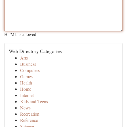
HTML is allowed
Web Directory Categories
Arts
Business
Computers
Games
Health
Home
Internet
Kids and Teens
News
Recreation
Reference
Science