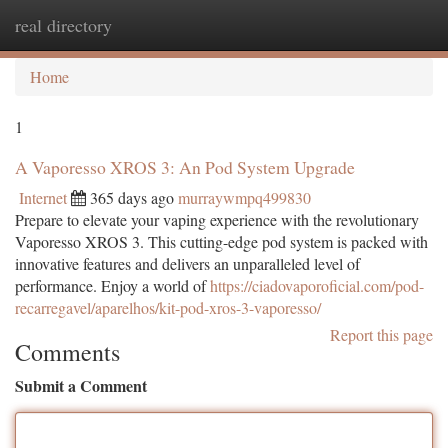
real directory
Togg
navi
Home
1
A Vaporesso XROS 3: An Pod System Upgrade
Internet
365 days ago
murraywmpq499830
Prepare to elevate your vaping experience with the revolutionary
Vaporesso XROS 3. This cutting-edge pod system is packed with
innovative features and delivers an unparalleled level of
performance. Enjoy a world of
https://ciadovaporoficial.com/pod-
recarregavel/aparelhos/kit-pod-xros-3-vaporesso/
Report this page
Comments
Submit a Comment