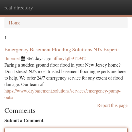
real directory
Togg
navi
Home
1
Emergency Basement Flooding Solutions NJ's Experts
Internet
366 days ago
tiffanylqlb912942
Facing a sudden ground floor flood in your New Jersey home?
Don't stress! NJ's most trusted basement flooding experts are here
to help. We offer 24/7 emergency service for any extent of flood
damage. Our team of
https://www.drybasement.solutions/services/emergency-pump-
outs/
Report this page
Comments
Submit a Comment