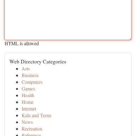
HTML is allowed
Web Directory Categories
Arts
Business
Computers
Games
Health
Home
Internet
Kids and Teens
News
Recreation
Reference