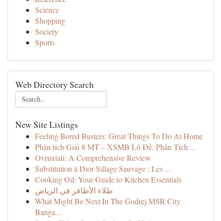
Science
Shopping
Society
Sports
Web Directory Search
New Site Listings
Feeling Bored Busters: Great Things To Do At Home
Phân tích Giải 8 MT – XSMB Lô Đề: Phân Tích ...
Ovruxtali: A Comprehensive Review
Substitution à Dior Sillage Sauvage : Les ...
Cooking Oil: Your Guide to Kitchen Essentials
طلاء الأظافر في الرياض
What Might Be Next In The Godrej MSR City
Banga...