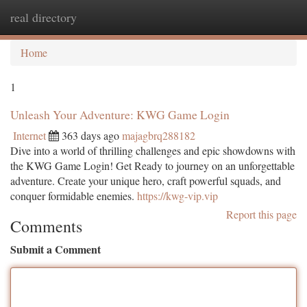
real directory
Togg
navi
Home
1
Unleash Your Adventure: KWG Game Login
Internet
363 days ago
majagbrq288182
Dive into a world of thrilling challenges and epic showdowns with
the KWG Game Login! Get Ready to journey on an unforgettable
adventure. Create your unique hero, craft powerful squads, and
conquer formidable enemies.
https://kwg-vip.vip
Report this page
Comments
Submit a Comment