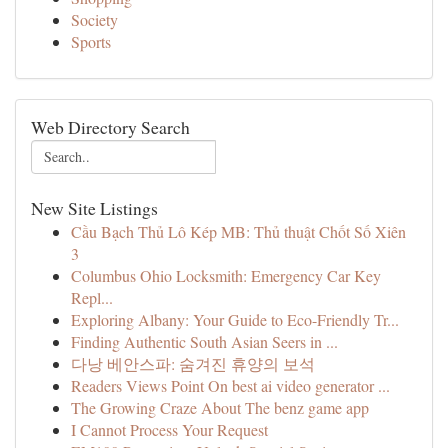
Society
Sports
Web Directory Search
New Site Listings
Cầu Bạch Thủ Lô Kép MB: Thủ thuật Chốt Số Xiên
3
Columbus Ohio Locksmith: Emergency Car Key
Repl...
Exploring Albany: Your Guide to Eco-Friendly Tr...
Finding Authentic South Asian Seers in ...
다낭 베안스파: 숨겨진 휴양의 보석
Readers Views Point On best ai video generator ...
The Growing Craze About The benz game app
I Cannot Process Your Request