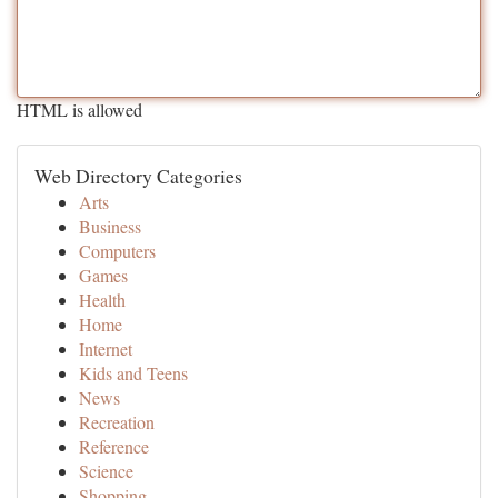
HTML is allowed
Web Directory Categories
Arts
Business
Computers
Games
Health
Home
Internet
Kids and Teens
News
Recreation
Reference
Science
Shopping