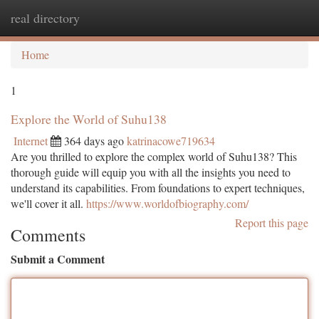
real directory
Togg
navi
Home
1
Explore the World of Suhu138
Internet
364 days ago
katrinacowe719634
Are you thrilled to explore the complex world of Suhu138? This
thorough guide will equip you with all the insights you need to
understand its capabilities. From foundations to expert techniques,
we'll cover it all.
https://www.worldofbiography.com/
Report this page
Comments
Submit a Comment