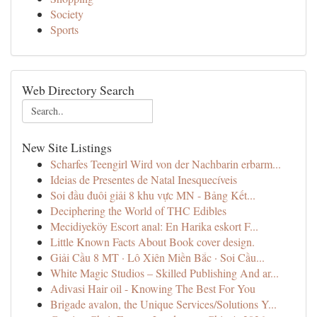
Society
Sports
Web Directory Search
New Site Listings
Scharfes Teengirl Wird von der Nachbarin erbarm...
Ideias de Presentes de Natal Inesquecíveis
Soi đầu đuôi giải 8 khu vực MN - Bảng Kết...
Deciphering the World of THC Edibles
Mecidiyeköy Escort anal: En Harika eskort F...
Little Known Facts About Book cover design.
Giải Cầu 8 MT · Lô Xiên Miền Bắc · Soi Cầu...
White Magic Studios – Skilled Publishing And ar...
Adivasi Hair oil - Knowing The Best For You
Brigade avalon, the Unique Services/Solutions Y...