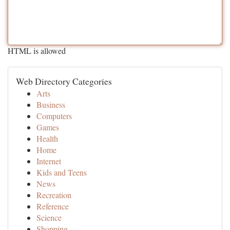
HTML is allowed
Web Directory Categories
Arts
Business
Computers
Games
Health
Home
Internet
Kids and Teens
News
Recreation
Reference
Science
Shopping