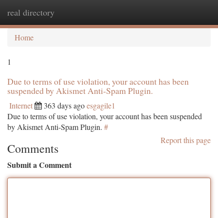
real directory
Togg
navi
Home
1
Due to terms of use violation, your account has been
suspended by Akismet Anti-Spam Plugin.
Internet
363 days ago
esgagile1
Due to terms of use violation, your account has been suspended
by Akismet Anti-Spam Plugin.
#
Report this page
Comments
Submit a Comment