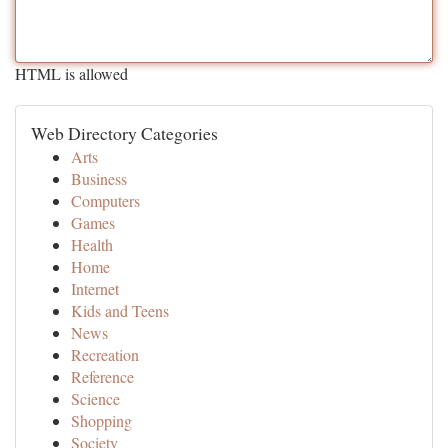
HTML is allowed
Web Directory Categories
Arts
Business
Computers
Games
Health
Home
Internet
Kids and Teens
News
Recreation
Reference
Science
Shopping
Society