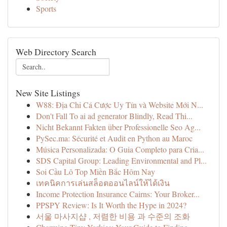
Sports
Web Directory Search
New Site Listings
W88: Địa Chỉ Cá Cược Uy Tín và Website Mới N...
Don't Fall To ai ad generator Blindly, Read Thi...
Nicht Bekannt Fakten über Professionelle Seo Ag...
PySec.ma: Sécurité et Audit en Python au Maroc
Música Personalizada: O Guia Completo para Cria...
SDS Capital Group: Leading Environmental and Pl...
Soi Cầu Lô Top Miền Bắc Hôm Nay
เทคนิคการเล่นสล็อตออนไลน์ให้ได้เงิน
Income Protection Insurance Cairns: Your Broker...
PPSPY Review: Is It Worth the Hype in 2024?
서울 마사지샵 , 저렴한 비용 과 수준의 조화