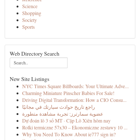
Science
Shopping
Society
Sports
Web Directory Search
New Site Listings
NYC Times Square Billboards: Your Ultimate Adve...
Charming Miniature Pinscher Babies For Sale!
Driving Digital Transformation: How a CIO Consu...
راجع تاريخ حوادث سيارتك في مجانيًا
عضوية سمارترز: تجربة مشاهدة متطورة
Dự đoán lô 3 số MT · Cặp Lô Xiên hôm nay
Rolki termiczne 57x30 – Ekonomiczne zestawy 10 ...
Why You Need To Know About ie777 sign in?