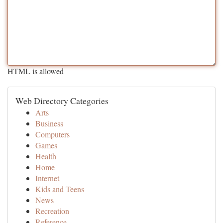
HTML is allowed
Web Directory Categories
Arts
Business
Computers
Games
Health
Home
Internet
Kids and Teens
News
Recreation
Reference