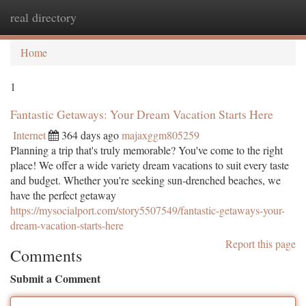
real directory
Togg
navi
Home
1
Fantastic Getaways: Your Dream Vacation Starts Here
Internet
364 days ago
majaxggm805259
Planning a trip that's truly memorable? You've come to the right
place! We offer a wide variety dream vacations to suit every taste
and budget. Whether you're seeking sun-drenched beaches, we
have the perfect getaway
https://mysocialport.com/story5507549/fantastic-getaways-your-
dream-vacation-starts-here
Report this page
Comments
Submit a Comment