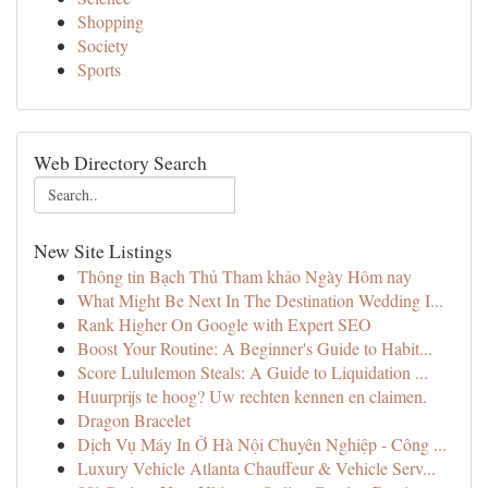
Shopping
Society
Sports
Web Directory Search
New Site Listings
Thông tin Bạch Thủ Tham khảo Ngày Hôm nay
What Might Be Next In The Destination Wedding I...
Rank Higher On Google with Expert SEO
Boost Your Routine: A Beginner's Guide to Habit...
Score Lululemon Steals: A Guide to Liquidation ...
Huurprijs te hoog? Uw rechten kennen en claimen.
Dragon Bracelet
Dịch Vụ Máy In Ở Hà Nội Chuyên Nghiệp - Công ...
Luxury Vehicle Atlanta Chauffeur & Vehicle Serv...