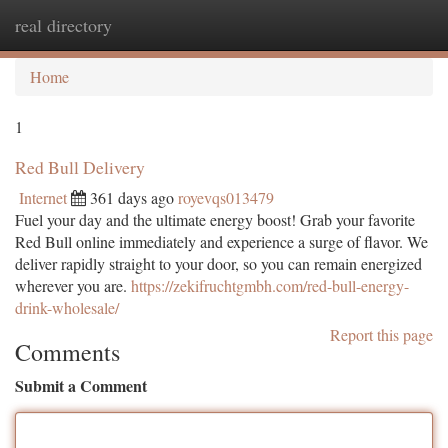
real directory
Togg
navi
Home
1
Red Bull Delivery
Internet
361 days ago
royevqs013479
Fuel your day and the ultimate energy boost! Grab your favorite
Red Bull online immediately and experience a surge of flavor. We
deliver rapidly straight to your door, so you can remain energized
wherever you are.
https://zekifruchtgmbh.com/red-bull-energy-
drink-wholesale/
Report this page
Comments
Submit a Comment