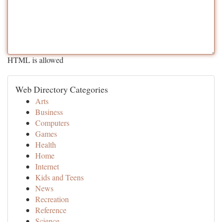
HTML is allowed
Web Directory Categories
Arts
Business
Computers
Games
Health
Home
Internet
Kids and Teens
News
Recreation
Reference
Science