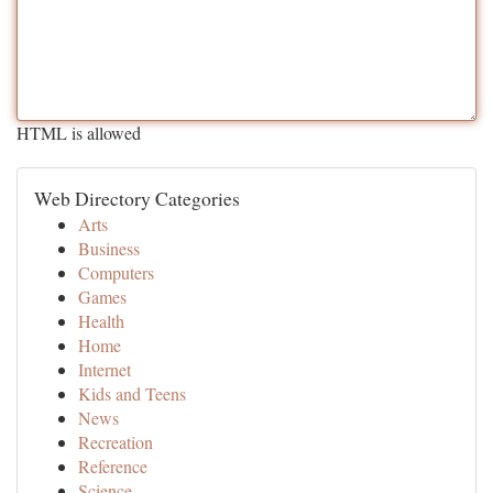
HTML is allowed
Web Directory Categories
Arts
Business
Computers
Games
Health
Home
Internet
Kids and Teens
News
Recreation
Reference
Science