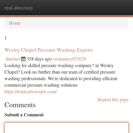
real directory
Togg
navi
Home
1
Wesley Chapel Pressure Washing Experts
Internet
358 days ago
violaamco952029
Looking for skilled pressure washing company? in Wesley
Chapel? Look no further than our team of certified pressure
washing professionals. We're dedicated to providing efficient
commercial pressure washing solutions
https://tropicalwavepw.com/
Report this page
Comments
Submit a Comment