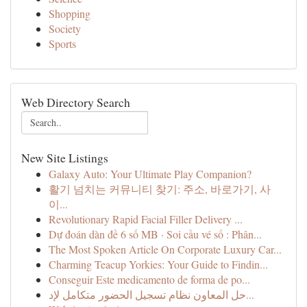
Shopping
Society
Sports
Web Directory Search
New Site Listings
Galaxy Auto: Your Ultimate Play Companion?
활기 넘치는 커뮤니티 찾기: 주소, 바로가기, 사
이...
Revolutionary Rapid Facial Filler Delivery ...
Dự đoán dàn đề 6 số MB · Soi cầu vé số : Phân...
The Most Spoken Article On Corporate Luxury Car...
Charming Teacup Yorkies: Your Guide to Findin...
Conseguir Este medicamento de forma de po...
حل المعاون نظام تسجيل الحضور متكامل لإد...