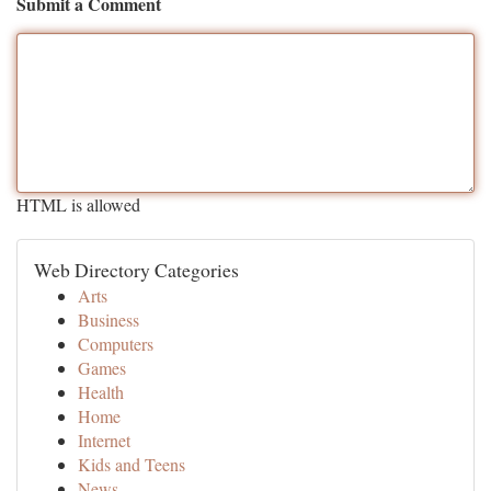
Submit a Comment
HTML is allowed
Web Directory Categories
Arts
Business
Computers
Games
Health
Home
Internet
Kids and Teens
News