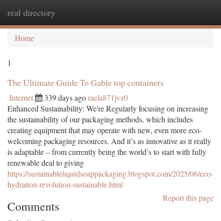
real directory
Togg
navi
Home
1
The Ultimate Guide To Gable top containers
Internet
339 days ago
raela871jvz0
Enhanced Sustainability: We're Regularly focusing on increasing
the sustainability of our packaging methods, which includes
creating equipment that may operate with new, even more eco-
welcoming packaging resources. And it’s as innovative as it really
is adaptable – from currently being the world’s to start with fully
renewable deal to giving
https://sustainableliquidsoappackaging.blogspot.com/2025/06/eco-
hydration-revolution-sustainable.html
Report this page
Comments