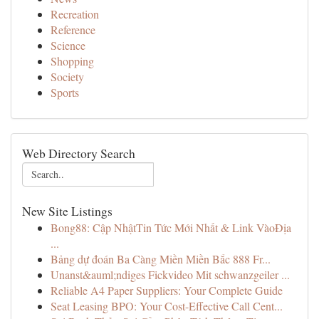
Recreation
Reference
Science
Shopping
Society
Sports
Web Directory Search
New Site Listings
Bong88: Cập NhậtTin Tức Mới Nhất & Link VàoĐịa
...
Bảng dự đoán Ba Càng Miền Miền Bắc 888 Fr...
Unanst&auml;ndiges Fickvideo Mit schwanzgeiler ...
Reliable A4 Paper Suppliers: Your Complete Guide
Seat Leasing BPO: Your Cost-Effective Call Cent...