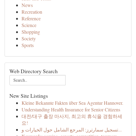
News
Recreation
Reference
Science
Shopping
Society
Sports
Web Directory Search
New Site Listings
Kleine Bekannte Fakten über Sea Agentur Hannover.
Understanding Health Insurance for Senior Citizens
대전/대구 출장 마사지, 최고의 휴식을 경험하세
요!
تسجيل سمارترز: المرجع الشامل حول الخيارات و...