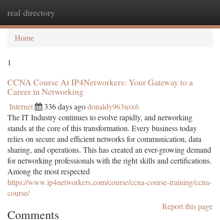
real directory
Togg
navi
Home
1
CCNA Course At IP4Networkers: Your Gateway to a
Career in Networking
Internet
336 days ago
donaldy963nsx6
The IT Industry continues to evolve rapidly, and networking
stands at the core of this transformation. Every business today
relies on secure and efficient networks for communication, data
sharing, and operations. This has created an ever-growing demand
for networking professionals with the right skills and certifications.
Among the most respected
https://www.ip4networkers.com/course/ccna-course-training/ccna-
course/
Report this page
Comments