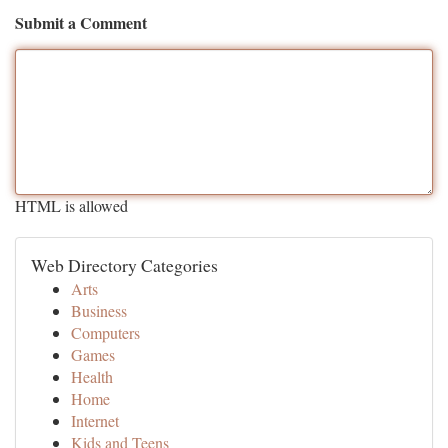
Submit a Comment
HTML is allowed
Web Directory Categories
Arts
Business
Computers
Games
Health
Home
Internet
Kids and Teens