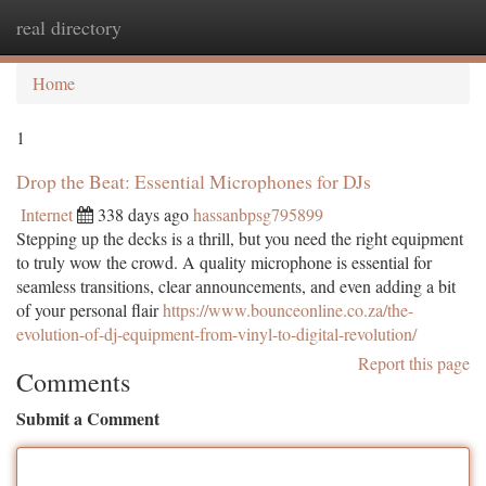
real directory
Togg
navi
Home
1
Drop the Beat: Essential Microphones for DJs
Internet
338 days ago
hassanbpsg795899
Stepping up the decks is a thrill, but you need the right equipment
to truly wow the crowd. A quality microphone is essential for
seamless transitions, clear announcements, and even adding a bit
of your personal flair
https://www.bounceonline.co.za/the-
evolution-of-dj-equipment-from-vinyl-to-digital-revolution/
Report this page
Comments
Submit a Comment