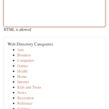
HTML is allowed
Web Directory Categories
Arts
Business
Computers
Games
Health
Home
Internet
Kids and Teens
News
Recreation
Reference
Science