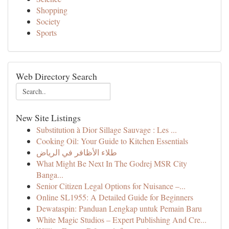
Shopping
Society
Sports
Web Directory Search
New Site Listings
Substitution à Dior Sillage Sauvage : Les ...
Cooking Oil: Your Guide to Kitchen Essentials
طلاء الأظافر في الرياض
What Might Be Next In The Godrej MSR City
Banga...
Senior Citizen Legal Options for Nuisance –...
Online SL1955: A Detailed Guide for Beginners
Dewataspin: Panduan Lengkap untuk Pemain Baru
White Magic Studios – Expert Publishing And Cre...