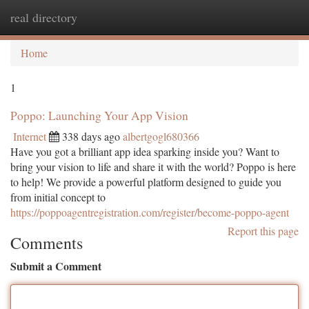
real directory
Togg
navi
Home
1
Poppo: Launching Your App Vision
Internet
338 days ago
albertgogl680366
Have you got a brilliant app idea sparking inside you? Want to
bring your vision to life and share it with the world? Poppo is here
to help! We provide a powerful platform designed to guide you
from initial concept to
https://poppoagentregistration.com/register/become-poppo-agent
Report this page
Comments
Submit a Comment