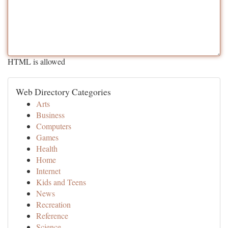
HTML is allowed
Web Directory Categories
Arts
Business
Computers
Games
Health
Home
Internet
Kids and Teens
News
Recreation
Reference
Science