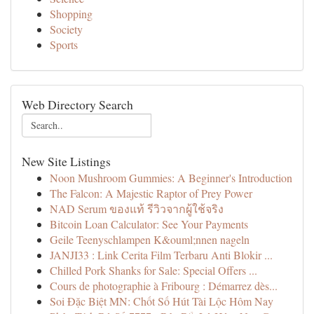
Shopping
Society
Sports
Web Directory Search
New Site Listings
Noon Mushroom Gummies: A Beginner's Introduction
The Falcon: A Majestic Raptor of Prey Power
NAD Serum ของแท้ รีวิวจากผู้ใช้จริง
Bitcoin Loan Calculator: See Your Payments
Geile Teenyschlampen K&ouml;nnen nageln
JANJI33 : Link Cerita Film Terbaru Anti Blokir ...
Chilled Pork Shanks for Sale: Special Offers ...
Cours de photographie à Fribourg : Démarrez dès...
Soi Đặc Biệt MN: Chốt Số Hút Tài Lộc Hôm Nay