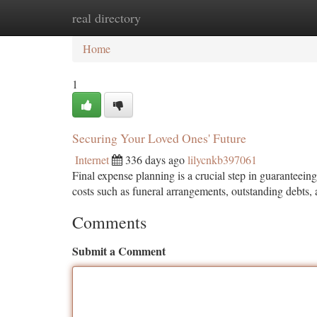
real directory
Home
New Site Listings
Add Site
Ca
Home
1
Securing Your Loved Ones' Future
Internet
336 days ago
lilycnkb397061
Final expense planning is a crucial step in guaranteeing
costs such as funeral arrangements, outstanding debts
Comments
Submit a Comment