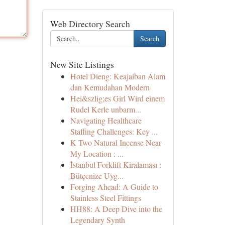
Web Directory Search
Search
New Site Listings
Hotel Dieng: Keajaiban Alam
dan Kemudahan Modern
Hei&szlig;es Girl Wird einem
Rudel Kerle unbarm...
Navigating Healthcare
Staffing Challenges: Key ...
K Two Natural Incense Near
My Location : ...
İstanbul Forklift Kiralaması :
Bütçenize Uyg...
Forging Ahead: A Guide to
Stainless Steel Fittings
HH88: A Deep Dive into the
Legendary Synth