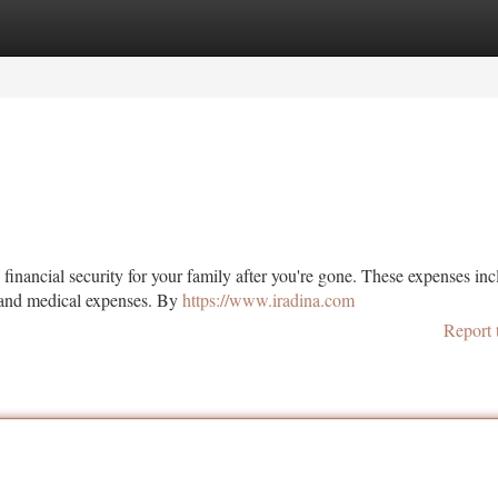
tegories
Register
Login
 financial security for your family after you're gone. These expenses in
, and medical expenses. By
https://www.iradina.com
Report 