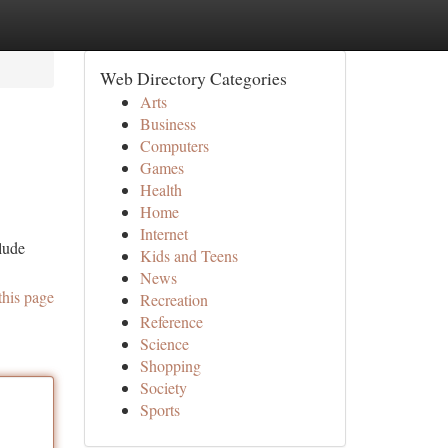
Web Directory Categories
Arts
Business
Computers
Games
Health
Home
Internet
clude
Kids and Teens
News
this page
Recreation
Reference
Science
Shopping
Society
Sports