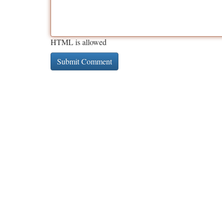
HTML is allowed