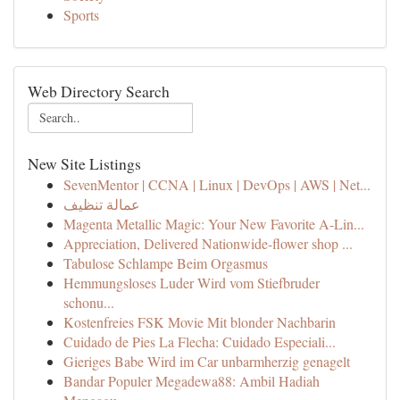
Sports
Web Directory Search
New Site Listings
SevenMentor | CCNA | Linux | DevOps | AWS | Net...
عمالة تنظيف
Magenta Metallic Magic: Your New Favorite A-Lin...
Appreciation, Delivered Nationwide-flower shop ...
Tabulose Schlampe Beim Orgasmus
Hemmungsloses Luder Wird vom Stiefbruder
schonu...
Kostenfreies FSK Movie Mit blonder Nachbarin
Cuidado de Pies La Flecha: Cuidado Especiali...
Gieriges Babe Wird im Car unbarmherzig genagelt
Bandar Populer Megadewa88: Ambil Hadiah