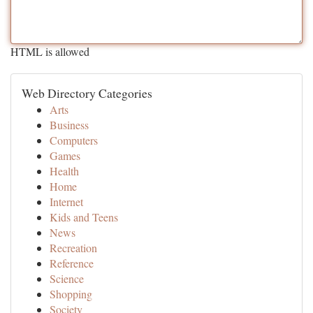
HTML is allowed
Web Directory Categories
Arts
Business
Computers
Games
Health
Home
Internet
Kids and Teens
News
Recreation
Reference
Science
Shopping
Society