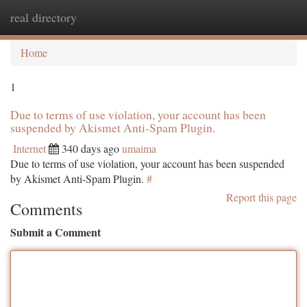
real directory
Togg
navi
Home
1
Due to terms of use violation, your account has been
suspended by Akismet Anti-Spam Plugin.
Internet
340 days ago
umaima
Due to terms of use violation, your account has been suspended
by Akismet Anti-Spam Plugin.
#
Report this page
Comments
Submit a Comment