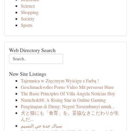
Science
Shopping
Society
Sports
Web Directory Search
New Site Listings
Tajemnica w Zręcznym Wyścigu z Farbą !
Geschmackvolles Porno Video Mit perverser Hure
The Basic Principles Of Villa Ángela Noticias Hoy
Numchok88: A Rising Star in Online Gaming
Penginapan di Dieng: Negeri Tersembunyi untuk...
犬と猫にも「食育」を。妥協なきこだわりが生
んだ...
سباك جدة حي النسيم