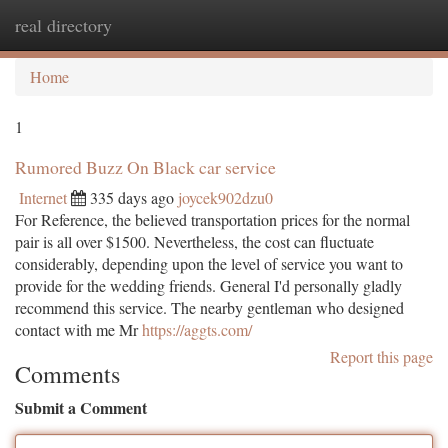
real directory
Togg
navi
Home
1
Rumored Buzz On Black car service
Internet
335 days ago
joycek902dzu0
For Reference, the believed transportation prices for the normal
pair is all over $1500. Nevertheless, the cost can fluctuate
considerably, depending upon the level of service you want to
provide for the wedding friends. General I'd personally gladly
recommend this service. The nearby gentleman who designed
contact with me Mr
https://aggts.com/
Report this page
Comments
Submit a Comment