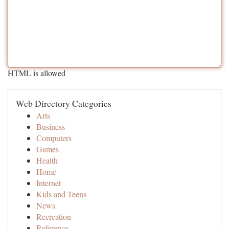
HTML is allowed
Web Directory Categories
Arts
Business
Computers
Games
Health
Home
Internet
Kids and Teens
News
Recreation
Reference