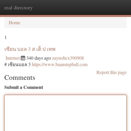
real directory
Togg
navi
Home
1
เซียน บอล 3 ส เต็ ป เทพ
Internet
340 days ago
zaynohcx390908
# เซียนบอล 3
https://www.baanstepball.com
Report this page
Comments
Submit a Comment