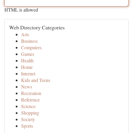
HTML is allowed
Web Directory Categories
Arts
Business
Computers
Games
Health
Home
Internet
Kids and Teens
News
Recreation
Reference
Science
Shopping
Society
Sports