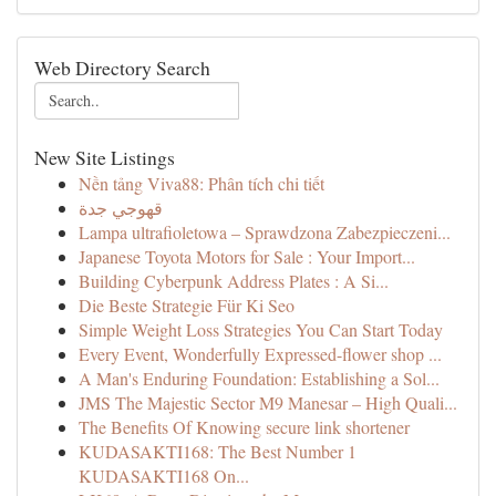
Web Directory Search
New Site Listings
Nền tảng Viva88: Phân tích chi tiết
قهوجي جدة
Lampa ultrafioletowa – Sprawdzona Zabezpieczeni...
Japanese Toyota Motors for Sale : Your Import...
Building Cyberpunk Address Plates : A Si...
Die Beste Strategie Für Ki Seo
Simple Weight Loss Strategies You Can Start Today
Every Event, Wonderfully Expressed-flower shop ...
A Man's Enduring Foundation: Establishing a Sol...
JMS The Majestic Sector M9 Manesar – High Quali...
The Benefits Of Knowing secure link shortener
KUDASAKTI168: The Best Number 1
KUDASAKTI168 On...