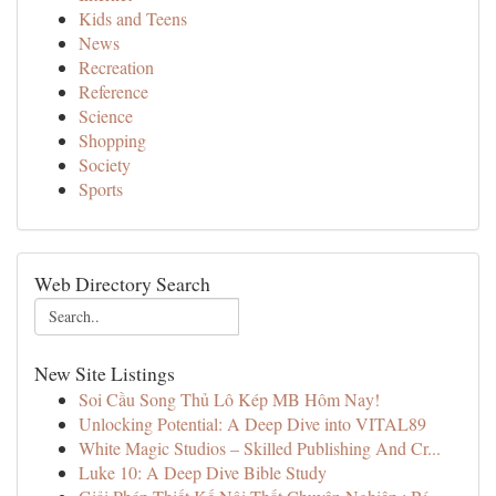
Kids and Teens
News
Recreation
Reference
Science
Shopping
Society
Sports
Web Directory Search
New Site Listings
Soi Cầu Song Thủ Lô Kép MB Hôm Nay!
Unlocking Potential: A Deep Dive into VITAL89
White Magic Studios – Skilled Publishing And Cr...
Luke 10: A Deep Dive Bible Study