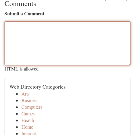
Comments
Submit a Comment
HTML is allowed
Web Directory Categories
Arts
Business
Computers
Games
Health
Home
Internet