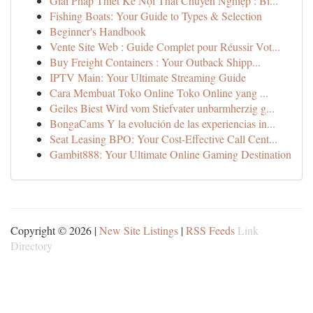
Giải Pháp Thiết Kế Nội Thất Chuyên Nghiệp : Bí...
Fishing Boats: Your Guide to Types & Selection
Beginner's Handbook
Vente Site Web : Guide Complet pour Réussir Vot...
Buy Freight Containers : Your Outback Shipp...
IPTV Main: Your Ultimate Streaming Guide
Cara Membuat Toko Online Toko Online yang ...
Geiles Biest Wird vom Stiefvater unbarmherzig g...
BongaCams Y la evolución de las experiencias in...
Seat Leasing BPO: Your Cost-Effective Call Cent...
Gambit888: Your Ultimate Online Gaming Destination
Copyright © 2026 |
New Site Listings
|
RSS Feeds
Link
Directory