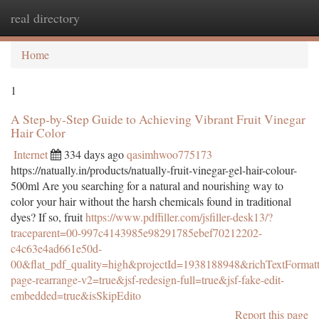
real directory
Togg
navi
Home
1
A Step-by-Step Guide to Achieving Vibrant Fruit Vinegar
Hair Color
Internet
334 days ago
qasimhwoo775173
https://natually.in/products/natually-fruit-vinegar-gel-hair-colour-
500ml Are you searching for a natural and nourishing way to
color your hair without the harsh chemicals found in traditional
dyes? If so, fruit
https://www.pdffiller.com/jsfiller-desk13/?
traceparent=00-997c4143985e98291785ebef70212202-
c4c63e4ad661e50d-
00&flat_pdf_quality=high&projectId=1938188948&richTextFormatt
page-rearrange-v2=true&jsf-redesign-full=true&jsf-fake-edit-
embedded=true&isSkipEdito
Report this page