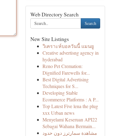
Web Directory Search
Search
New Site Listings
วิเคราะห์บอลวันนี้ แมนยู
Creative advertisng agency in
hyderabad
Reno Pet Cremation:
Dignified Farewells for...
Best Digital Advertising
Techniques for S...
Developing Stable
Ecommerce Platforms : A P...
Top Latest Five lena the plug
xxx Urban news
Menyelami Keseruan API22
Sebagai Wahana Bermain...
مشاهدة سمارترز دون حدود