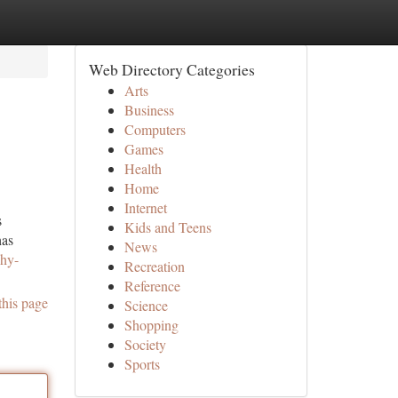
Web Directory Categories
Arts
Business
Computers
Games
Health
Home
Internet
s
Kids and Teens
has
News
why-
Recreation
Reference
this page
Science
Shopping
Society
Sports