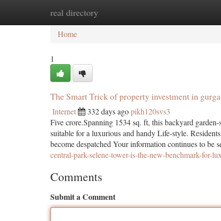
real directory
Home
New Site Listings
Add Site
Ca
Home
1
The Smart Trick of property investment in gurg
Internet
332 days ago
pikh120svs3
Five crore.Spanning 1534 sq. ft, this backyard garden-s
suitable for a luxurious and handy Life-style. Reside
become despatched Your information continues to be sen
central-park-selene-tower-is-the-new-benchmark-for-lux
Comments
Submit a Comment