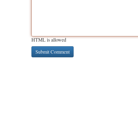
HTML is allowed