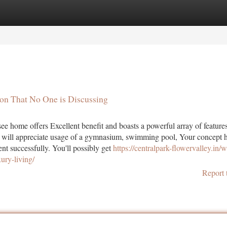
tegories
Register
Login
aon That No One is Discussing
ee home offers Excellent benefit and boasts a powerful array of feature
nts will appreciate usage of a gymnasium, swimming pool, Your concept 
t successfully. You'll possibly get
https://centralpark-flowervalley.in/
ury-living/
Report 