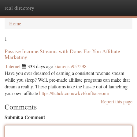
real directory
Togg
navi
Home
1
Passive Income Streams with Done-For-You Affiliate
Marketing
Internet
333 days ago
kiaravjsu957598
Have you ever dreamed of earning a consistent revenue stream
while you sleep? Well, pre-made affiliate programs can make that
dream a reality. These platforms take the hassle out of launching
your own affiliate
https://llclick.com/wkv6knft/aiseomr
Report this page
Comments
Submit a Comment