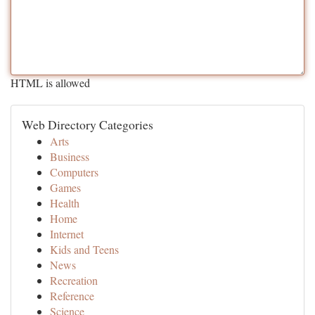
HTML is allowed
Web Directory Categories
Arts
Business
Computers
Games
Health
Home
Internet
Kids and Teens
News
Recreation
Reference
Science