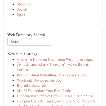
Shopping
Society
Sports
Web Directory Search
New Site Listings
Article To Know on Destination Wedding in Jaipu...
เว็บ สล็อตแตกง่าย บริการลูกค้าชมรมมีระบบ
ระเบียบ...
Best Structural Retrofitting Services in Hydera...
Wholesale Device pallets UK
Buy nike shoes sale
irich88 Promotion: Your Best Guide
Dự đoán Bạch thủ Soi Cầu Lô “Nổ Hũ” Chính Xá...
Comprar Carta de Condução: O Que Você Precisa S...