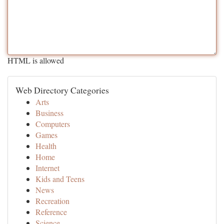
HTML is allowed
Web Directory Categories
Arts
Business
Computers
Games
Health
Home
Internet
Kids and Teens
News
Recreation
Reference
Science