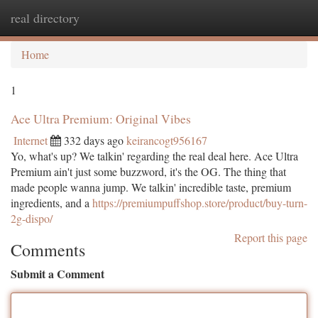
real directory
Togg
navi
Home
1
Ace Ultra Premium: Original Vibes
Internet
332 days ago
keirancogt956167
Yo, what's up? We talkin' regarding the real deal here. Ace Ultra
Premium ain't just some buzzword, it's the OG. The thing that
made people wanna jump. We talkin' incredible taste, premium
ingredients, and a
https://premiumpuffshop.store/product/buy-turn-
2g-dispo/
Report this page
Comments
Submit a Comment