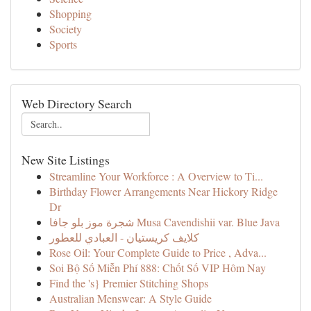
Shopping
Society
Sports
Web Directory Search
New Site Listings
Streamline Your Workforce : A Overview to Ti...
Birthday Flower Arrangements Near Hickory Ridge
Dr
شجرة موز بلو جافا Musa Cavendishii var. Blue Java
كلايف كريستيان - العبادي للعطور
Rose Oil: Your Complete Guide to Price , Adva...
Soi Bộ Số Miễn Phí 888: Chốt Số VIP Hôm Nay
Find the 's} Premier Stitching Shops
Australian Menswear: A Style Guide