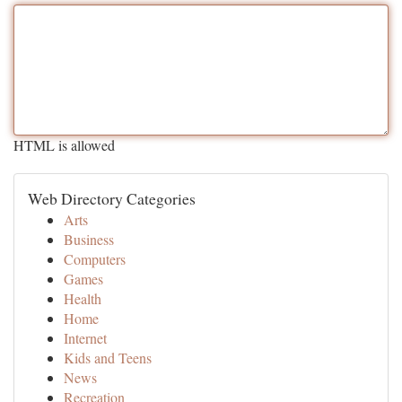
HTML is allowed
Web Directory Categories
Arts
Business
Computers
Games
Health
Home
Internet
Kids and Teens
News
Recreation