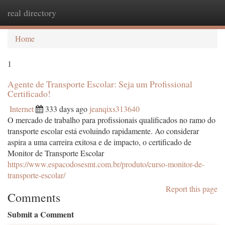
real directory
Togg
navi
Home
1
Agente de Transporte Escolar: Seja um Profissional
Certificado!
Internet
333 days ago
jeanqixs313640
O mercado de trabalho para profissionais qualificados no ramo do
transporte escolar está evoluindo rapidamente. Ao considerar
aspira a uma carreira exitosa e de impacto, o certificado de
Monitor de Transporte Escolar
https://www.espacodosesmt.com.br/produto/curso-monitor-de-
transporte-escolar/
Report this page
Comments
Submit a Comment