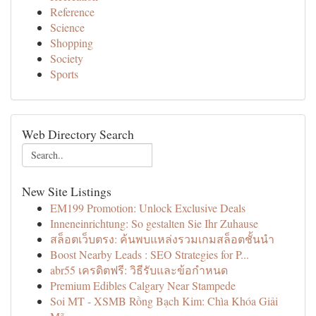
Reference
Science
Shopping
Society
Sports
Web Directory Search
New Site Listings
EM199 Promotion: Unlock Exclusive Deals
Inneneinrichtung: So gestalten Sie Ihr Zuhause
สล็อตเว็บตรง: ค้นพบแหล่งรวมเกมสล็อตชั้นนำ
Boost Nearby Leads : SEO Strategies for P...
abr55 เครดิตฟรี: วิธีรับและข้อกำหนด
Premium Edibles Calgary Near Stampede
Soi MT - XSMB Rồng Bạch Kim: Chìa Khóa Giải