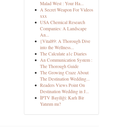
Malad West : Your Ha...
A Secret Weapon For Videos
xxx
USA Chemical Research
Companies: A Landscape
An...
{Vital89: A Thorough Dive
into the Wellness...
The Calculate a1c Diaries
An Communication System :
The Thorough Guide
The Growing Craze About
The Destination Wedding...
Readers Views Point On
Destination Wedding in J...
İPTV Bayiliği: Karlı Bir
Yatırım mı?