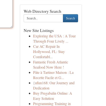
Web Directory Search
Search
New Site Listings
Exploring the USA : A Tour
Through Four Lively ...
Car AC Repair In
Hollywood, FL: Stay
Comfortabl...
Fantastic Fresh Atlantic
Seafood Now Here !
Pâte à Tartiner Maison : La
Recette Facile et G...
{ufun168: Our Journey and
Dedication
Buy Pregabalin Online: A
Easy Solution
Programming Training in