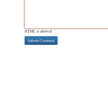
HTML is allowed