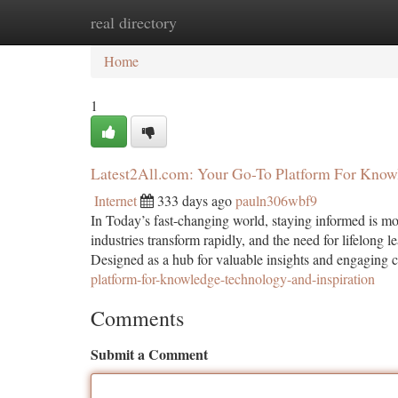
real directory
Home
New Site Listings
Add Site
Ca
Home
1
Latest2All.com: Your Go-To Platform For Knowl
Internet
333 days ago
pauln306wbf9
In Today’s fast-changing world, staying informed is mor
industries transform rapidly, and the need for lifelong l
Designed as a hub for valuable insights and engaging 
platform-for-knowledge-technology-and-inspiration
Comments
Submit a Comment