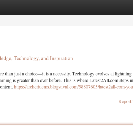
tegories
Register
Login
edge, Technology, and Inspiration
e than just a choice—it is a necessity. Technology evolves at lightning
earning is greater than ever before. This is where Latest2All.com steps in
content,
https://archeriuems.blogstival.com/58807605/latest2all-com-you
Report 