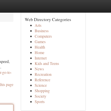
Web Directory Categories
Arts
Business
Computers
Games
Health
Home
Internet
 speed,
Kids and Teens
.
News
r-go-to-
Recreation
Reference
this page
Science
Shopping
Society
Sports