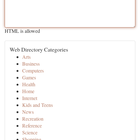
HTML is allowed
Web Directory Categories
Arts
Business
Computers
Games
Health
Home
Internet
Kids and Teens
News
Recreation
Reference
Science
Shopping