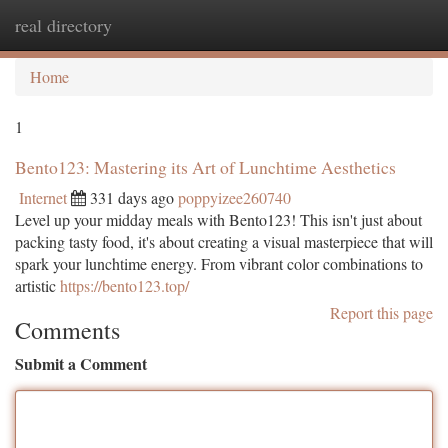
real directory
Togg
navi
Home
1
Bento123: Mastering its Art of Lunchtime Aesthetics
Internet
331 days ago
poppyizee260740
Level up your midday meals with Bento123! This isn't just about
packing tasty food, it's about creating a visual masterpiece that will
spark your lunchtime energy. From vibrant color combinations to
artistic
https://bento123.top/
Report this page
Comments
Submit a Comment