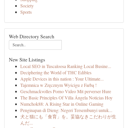
Society
Sports
Web Directory Search
New Site Listings
Local SEO in Tuscaloosa Ranking Local Busine...
Deciphering the World of THC Edibles
Apple Devices in this nation : Your Ultimate...
Tajemnica w Zręcznym Wyścigu z Farbą !
Geschmackvolles Porno Video Mit perverser Hure
The Basic Principles Of Villa Ángela Noticias Hoy
Numchok88: A Rising Star in Online Gaming
Penginapan di Dieng: Negeri Tersembunyi untuk...
犬と猫にも「食育」を。妥協なきこだわりが生
んだ...