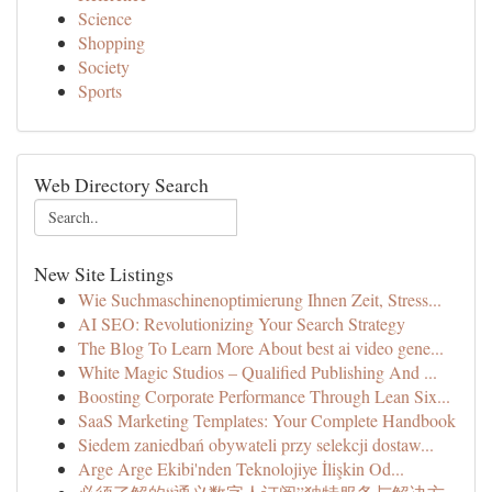
Science
Shopping
Society
Sports
Web Directory Search
New Site Listings
Wie Suchmaschinenoptimierung Ihnen Zeit, Stress...
AI SEO: Revolutionizing Your Search Strategy
The Blog To Learn More About best ai video gene...
White Magic Studios – Qualified Publishing And ...
Boosting Corporate Performance Through Lean Six...
SaaS Marketing Templates: Your Complete Handbook
Siedem zaniedbań obywateli przy selekcji dostaw...
Arge Arge Ekibi'nden Teknolojiye İlişkin Od...