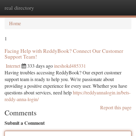
real directory
Togg
navi
Home
1
Facing Help with ReddyBook? Connect Our Customer
Support Team!
Internet
333 days ago
ineshokd485331
Having troubles accessing ReddyBook? Our expert customer
support team is ready to help you. We're passionate about
providing a positive experience for every user. Whether you have
questions about services, need help
https://reddyannalogin.in/bets-
reddy-anna-login/
Report this page
Comments
Submit a Comment