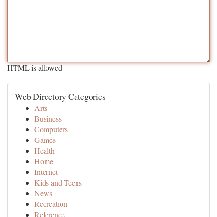
HTML is allowed
Web Directory Categories
Arts
Business
Computers
Games
Health
Home
Internet
Kids and Teens
News
Recreation
Reference