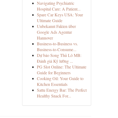
Navigating Psychiatric
Hospital Care: A Patient...
Spare Car Keys USA: Your
Ultimate Guide
Unbekannt Fakten über
Google Ads Agentur
Hannover
Business-to-Business vs.
Business-to-Consume...
Dự báo Song Thủ Lô MB:
Đánh giá Kỹ lưỡng ...
PG Slot Online: The Ultimate
Guide for Beginners
Cooking Oil: Your Guide to
Kitchen Essentials
Sattu Energy Bar: The Perfect
Healthy Snack For...