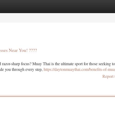
tegories
Register
Login
asses Near You! ????
azor-sharp focus? Muay Thai is the ultimate sport for those seeking t
uide you through every step,
https://daytonmuaythai.com/benefits-of-mua
Report 