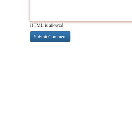
HTML is allowed