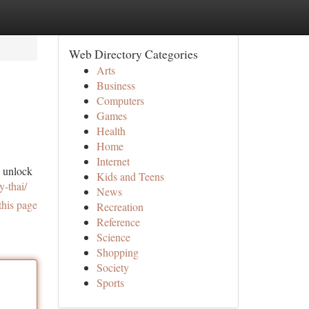
Web Directory Categories
Arts
Business
Computers
Games
Health
Home
Internet
o unlock
Kids and Teens
y-thai/
News
this page
Recreation
Reference
Science
Shopping
Society
Sports