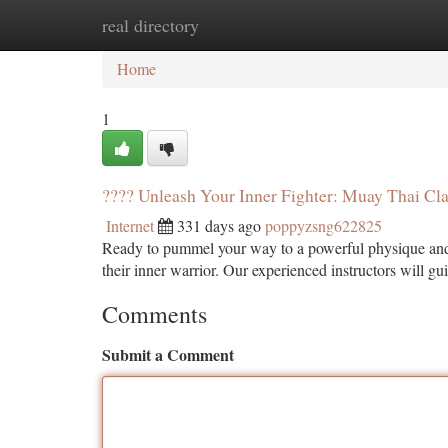
real directory
Home
New Site Listings
Add Site
Ca
Home
1
???? Unleash Your Inner Fighter: Muay Thai Cl
Internet
331 days ago
poppyzsng622825
Ready to pummel your way to a powerful physique and r
their inner warrior. Our experienced instructors will g
Comments
Submit a Comment