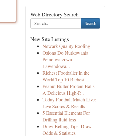
Web Directory Search
Search
New Site Listings
Newark Quality Roofing
Osłona Do Nurkowania
Pełnotwarzowa
Lawendowa...
Richest Footballer In the
World|Top 10 Richest ...
Peanut Butter Protein Balls:
A Delicious High-P...
Today Football Match Live:
Live Scores & Results
5 Essential Elements For
Drilling fluid loss
Draw Betting Tips: Draw
Odds & Statistics