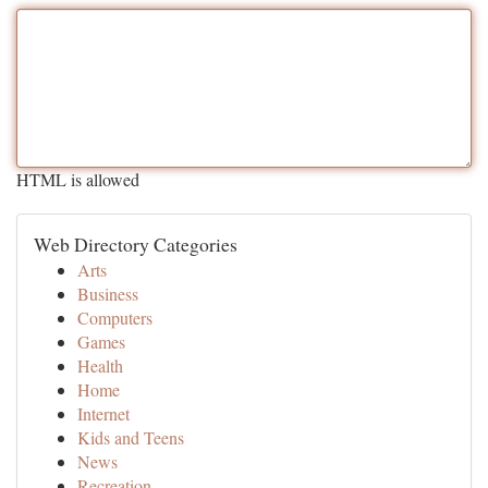
HTML is allowed
Web Directory Categories
Arts
Business
Computers
Games
Health
Home
Internet
Kids and Teens
News
Recreation