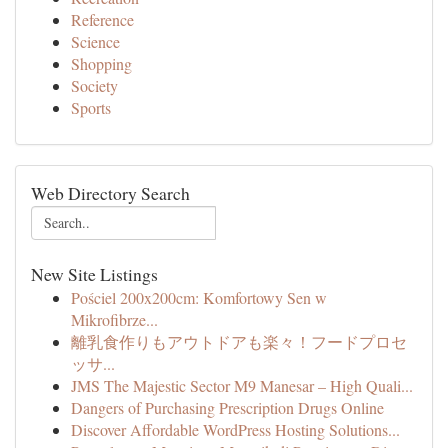
Reference
Science
Shopping
Society
Sports
Web Directory Search
New Site Listings
Pościel 200x200cm: Komfortowy Sen w
Mikrofibrze...
離乳食作りもアウトドアも楽々！フードプロセ
ッサ...
JMS The Majestic Sector M9 Manesar – High Quali...
Dangers of Purchasing Prescription Drugs Online
Discover Affordable WordPress Hosting Solutions...