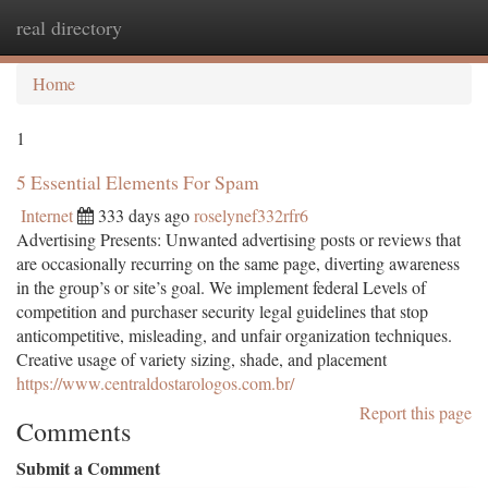
real directory
Togg
navi
Home
1
5 Essential Elements For Spam
Internet
333 days ago
roselynef332rfr6
Advertising Presents: Unwanted advertising posts or reviews that
are occasionally recurring on the same page, diverting awareness
in the group’s or site’s goal. We implement federal Levels of
competition and purchaser security legal guidelines that stop
anticompetitive, misleading, and unfair organization techniques.
Creative usage of variety sizing, shade, and placement
https://www.centraldostarologos.com.br/
Report this page
Comments
Submit a Comment