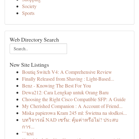
Society
Sports
Web Directory Search
New Site Listings
Boutiq Switch V4: A Comprehensive Review
Finally Released from Shaving : Light-Based...
Benz - Knowing The Best For You
Dewa212: Cara Lengkap untuk Orang Baru
Choosing the Right Cisco Compatible SFP: A Guide
My Cherished Companion : A Account of Friend...
Miska papierowa Kram 245 ml: Świetna na słodkoś...
บทวิจารณ์ NAD เซรั่ม: คุ้มค่าหรือไม่? ประสบ
การ...
```text