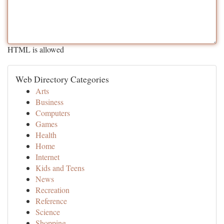
HTML is allowed
Web Directory Categories
Arts
Business
Computers
Games
Health
Home
Internet
Kids and Teens
News
Recreation
Reference
Science
Shopping