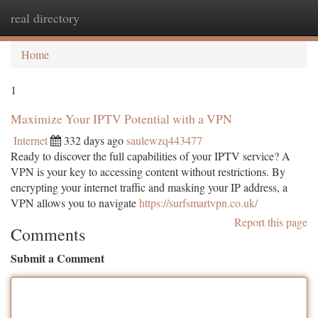
real directory
Togg
navi
Home
1
Maximize Your IPTV Potential with a VPN
Internet
332 days ago
saulewzq443477
Ready to discover the full capabilities of your IPTV service? A
VPN is your key to accessing content without restrictions. By
encrypting your internet traffic and masking your IP address, a
VPN allows you to navigate
https://surfsmartvpn.co.uk/
Report this page
Comments
Submit a Comment