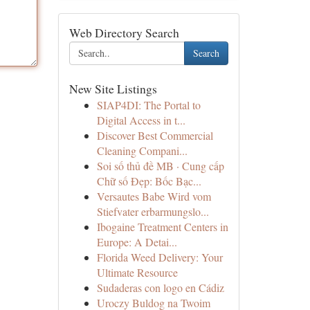
Web Directory Search
Search
New Site Listings
SIAP4DI: The Portal to
Digital Access in t...
Discover Best Commercial
Cleaning Compani...
Soi số thủ đề MB · Cung cấp
Chữ số Đẹp: Bốc Bạc...
Versautes Babe Wird vom
Stiefvater erbarmungslo...
Ibogaine Treatment Centers in
Europe: A Detai...
Florida Weed Delivery: Your
Ultimate Resource
Sudaderas con logo en Cádiz
Uroczy Buldog na Twoim