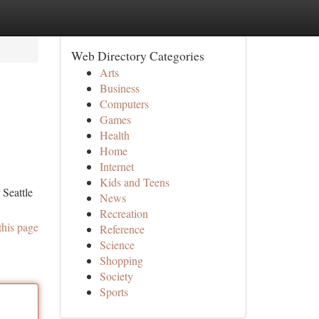
Web Directory Categories
Arts
Business
Computers
Games
Health
Home
Internet
Kids and Teens
 Seattle
News
Recreation
this page
Reference
Science
Shopping
Society
Sports