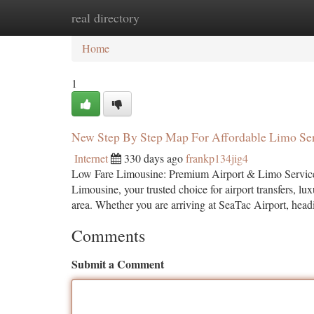
real directory
Home
New Site Listings
Add Site
Ca
Home
1
New Step By Step Map For Affordable Limo Se
Internet
330 days ago
frankp134jig4
Low Fare Limousine: Premium Airport & Limo Services 
Limousine, your trusted choice for airport transfers, l
area. Whether you are arriving at SeaTac Airport, head
Comments
Submit a Comment