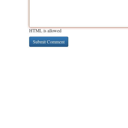
HTML is allowed