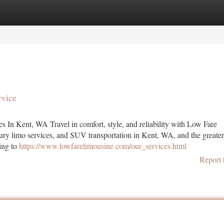
tegories
Register
Login
rvice
In Kent, WA Travel in comfort, style, and reliability with Low Fare
uxury limo services, and SUV transportation in Kent, WA, and the greater
ing to
https://www.lowfarelimousine.com/our_services.html
Report 