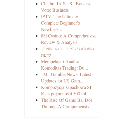
Chatbot IA SaaS : Boostez
Votre Business
IPTV: The Ultimate
Complete Beginner’s
Newbie’s...
88i Casino: A Comprehensive
Review & Analysis
השתלות שיניים: כל מה שצריך
לדעת
Mempelajari Analisa
Komoditas Trading: Bu...
{Mr. Gamble News: Latest
Updates for US Gam...
Kompozycja zapachowa SI
Kala pojemności 500 ml ...
The Rise Of Game Bai Doi
Thuong: A Comprehensiv...