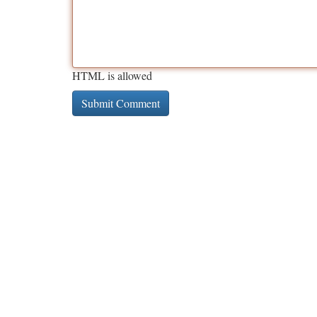
HTML is allowed