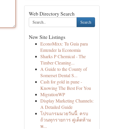
Web Directory Search
Search
New Site Listings
EconoMixx: Tu Guía para
Entender la Economía
Sharks P Chemical - The
Timber Cleaning...
A Guide to the County of
Somerset Dental S...
Cash for gold in pune -
Knowing The Best For You
MigrationWP
Display Marketing Channels:
A Detailed Guide
โปรแกรมมวยวันนี้: ครบ
ถ้วนทุกรายการ คู่เด็ดห้าม
พ...