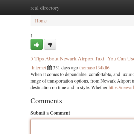
real directory
Home
New Site Listings
Add Site
Ca
Home
1
5 Tips About Newark Airport Taxi You Can Us
Internet
331 days ago
thomaso134kll6
When It comes to dependable, comfortable, and luxuriou
range of transportation options, from Newark Airport ta
destination on time and in style. Whether
https://newar
Comments
Submit a Comment