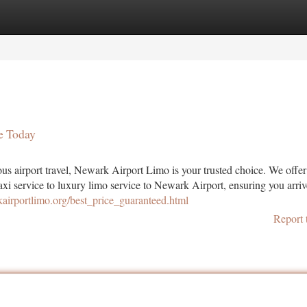
tegories
Register
Login
e Today
s airport travel, Newark Airport Limo is your trusted choice. We offe
xi service to luxury limo service to Newark Airport, ensuring you arriv
kairportlimo.org/best_price_guaranteed.html
Report 