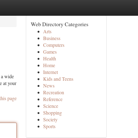
Web Directory Categories
Arts
Business
Computers
Games
Health
Home
Internet
r a wide
Kids and Teens
e at your
News
Recreation
this page
Reference
Science
Shopping
Society
Sports