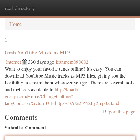
real directory
Togg
navi
Home
1
Grab YouTube Music as MP3
Internet
330 days ago
leanmem898682
Want to enjoy your favorite tunes offline? It's easy! You can
download YouTube Music tracks as MP3 files, giving you the
flexibility to stream them wherever you go. There are several tools
and methods available to
http://kharbit-
group.com/Home/ChangeCulture?
langCode=ar&returnUrl=https%3A%2F%2Fy2mp3.cloud
Report this page
Comments
Submit a Comment