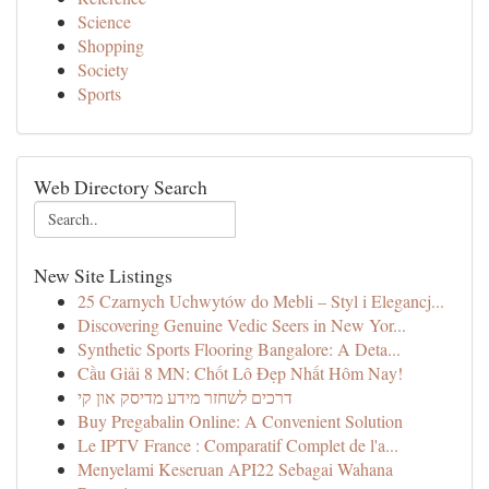
Science
Shopping
Society
Sports
Web Directory Search
New Site Listings
25 Czarnych Uchwytów do Mebli – Styl i Elegancj...
Discovering Genuine Vedic Seers in New Yor...
Synthetic Sports Flooring Bangalore: A Deta...
Cầu Giải 8 MN: Chốt Lô Đẹp Nhất Hôm Nay!
דרכים לשחזר מידע מדיסק און קי
Buy Pregabalin Online: A Convenient Solution
Le IPTV France : Comparatif Complet de l'a...
Menyelami Keseruan API22 Sebagai Wahana