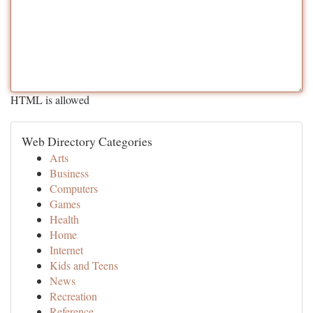
HTML is allowed
Web Directory Categories
Arts
Business
Computers
Games
Health
Home
Internet
Kids and Teens
News
Recreation
Reference